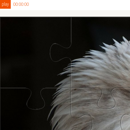
play
00:00:00