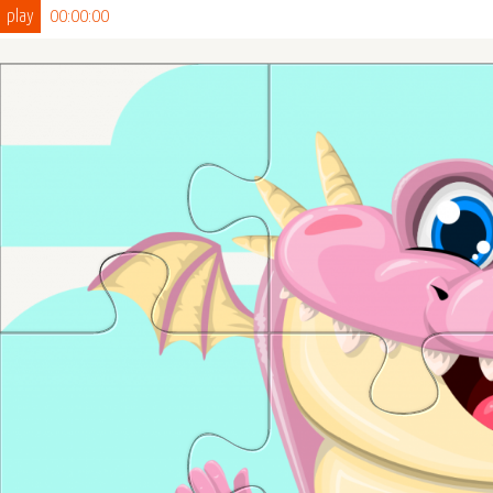
play
00:00:00