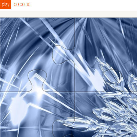
play
00:00:00