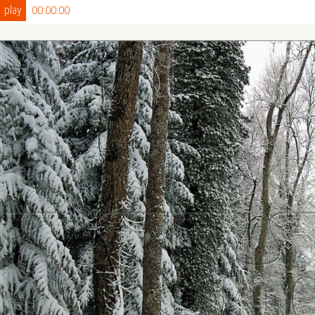
play
00:00:00