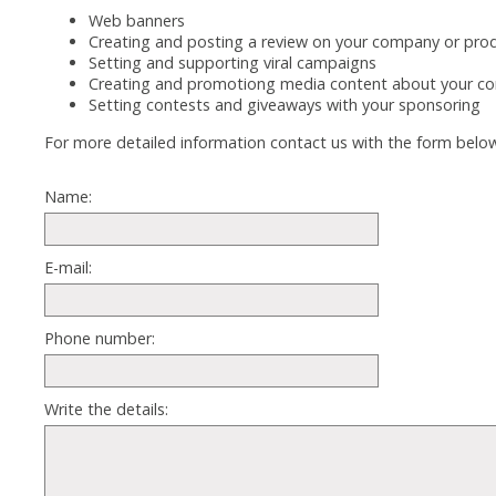
Web banners
Creating and posting a review on your company or pro
Setting and supporting viral campaigns
Creating and promotiong media content about your co
Setting contests and giveaways with your sponsoring
For more detailed information contact us with the form belo
Name:
E-mail:
Phone number:
Write the details: