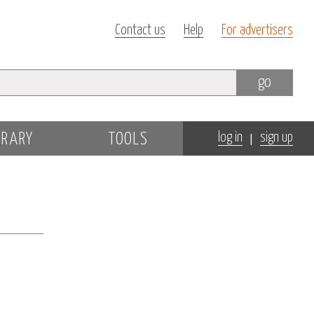
Contact us
Help
For advertisers
go
|
BRARY
TOOLS
log in
sign up