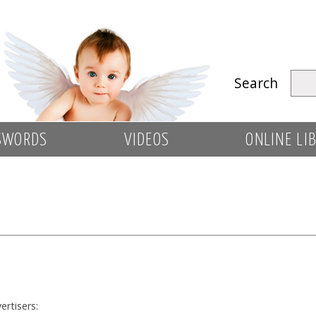
Search
SWORDS
VIDEOS
ONLINE LI
ertisers: