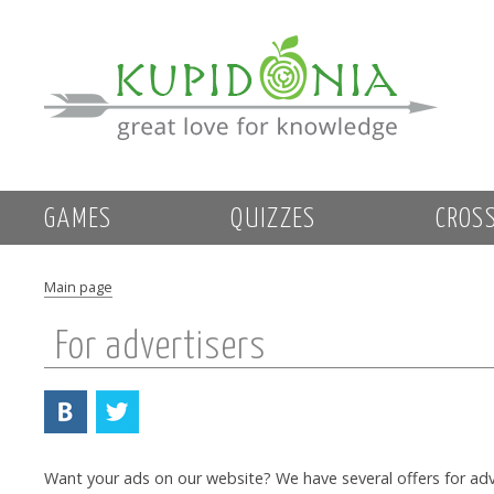
GAMES
QUIZZES
CROS
Main page
For advertisers
Want your ads on our website? We have several offers for adv