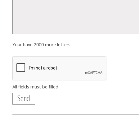
Your have
2000
more letters
All fields must be filled
Send