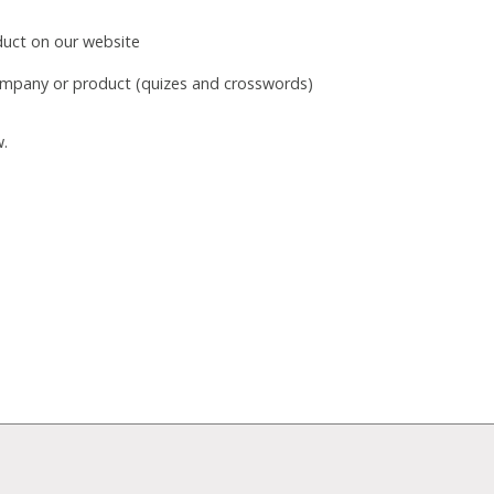
duct on our website
mpany or product (quizes and crosswords)
w.