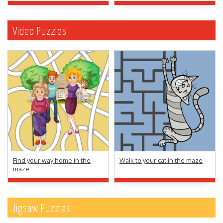
Video Puzzles
Find your way home in the
Walk to your cat in the maze
maze
Jigsaw Puzzles