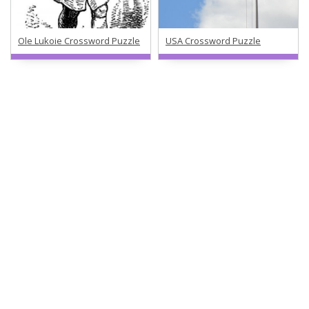
Ole Lukoie Crossword Puzzle
USA Crossword Puzzle