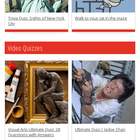
Trivia Quiz: Sights of New York
Walk to your cat in the maze
City
Video Quizzes
Visual Arts Ultimate Quiz: 28
Ultimate Quiz | Jackie Chan
Questions with Answers