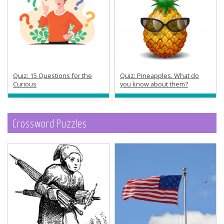
Quiz: 15 Questions for the
Quiz: Pineapples. What do
Curious
you know about them?
Crossword Puzzles