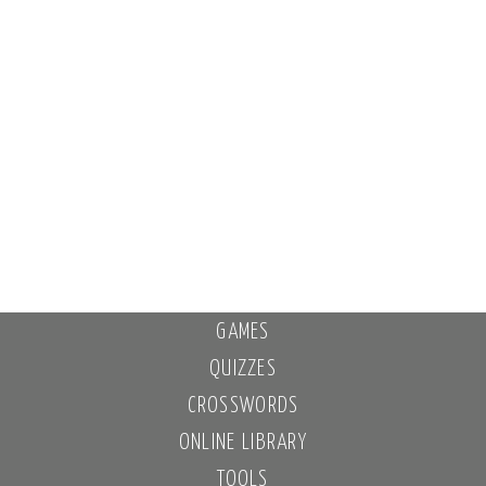
GAMES
QUIZZES
CROSSWORDS
ONLINE LIBRARY
TOOLS