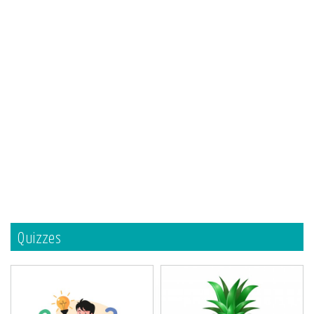
Quizzes