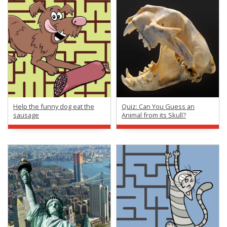
Help the funny dog eat the
Quiz: Can You Guess an
sausage
Animal from its Skull?