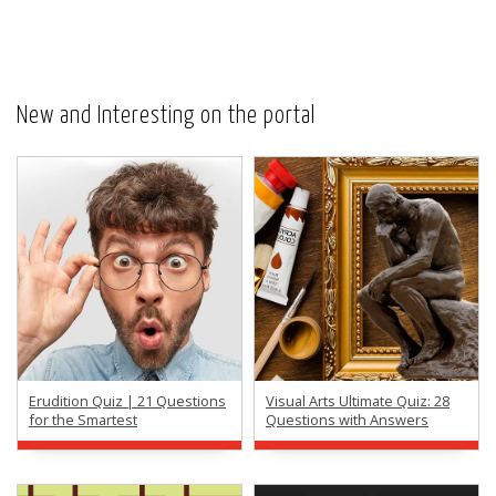
New and Interesting on the portal
Erudition Quiz | 21 Questions
Visual Arts Ultimate Quiz: 28
for the Smartest
Questions with Answers