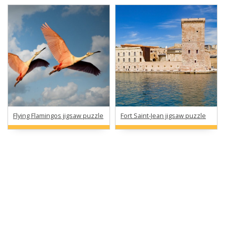
Flying Flamingos jigsaw puzzle
Fort Saint-Jean jigsaw puzzle