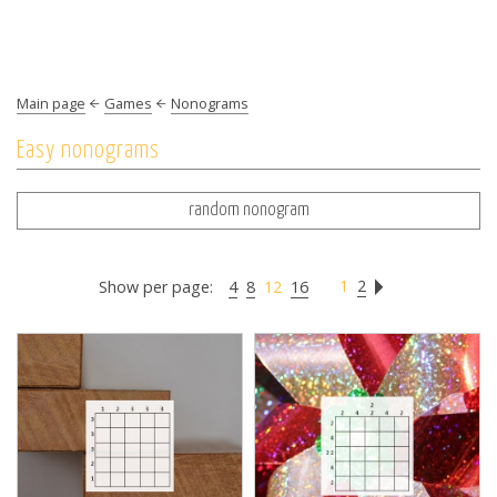
Main page
Games
Nonograms
Easy nonograms
random nonogram
1
2
Show per page:
4
8
12
16