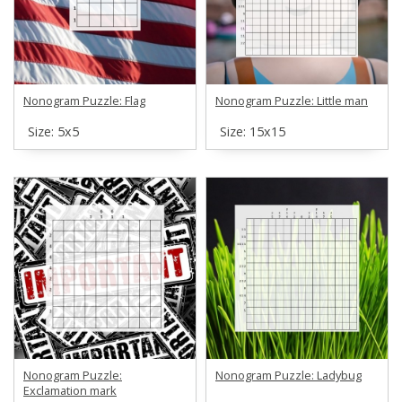
Nonogram Puzzle: Flag
Nonogram Puzzle: Little man
Size: 5х5
Size: 15х15
Nonogram Puzzle:
Nonogram Puzzle: Ladybug
Exclamation mark