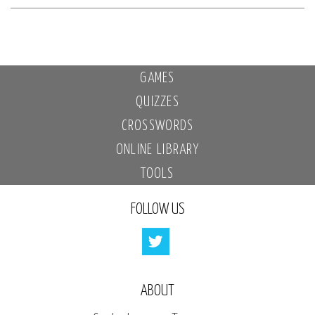
GAMES
QUIZZES
CROSSWORDS
ONLINE LIBRARY
TOOLS
FOLLOW US
ABOUT