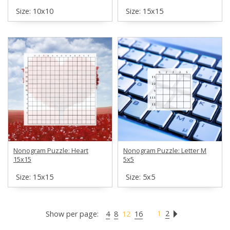
Size: 10х10
Size: 15х15
Nonogram Puzzle: Heart
Nonogram Puzzle: Letter M
15x15
5x5
Size: 15х15
Size: 5х5
1
2
Show per page:
4
8
12
16