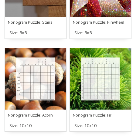
Nonogram Puzzle: Stairs
Nonogram Puzzle: Pinwheel
Size: 5х5
Size: 5х5
Nonogram Puzzle: Acorn
Nonogram Puzzle: Fir
Size: 10х10
Size: 10х10