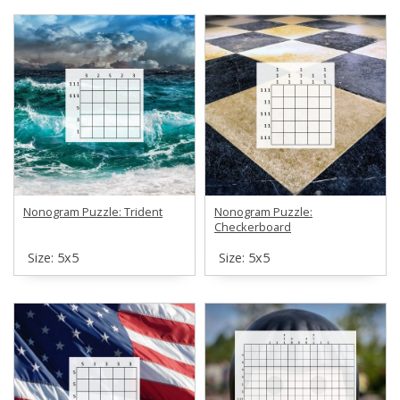
Nonogram Puzzle: Trident
Nonogram Puzzle:
Checkerboard
Size: 5х5
Size: 5х5