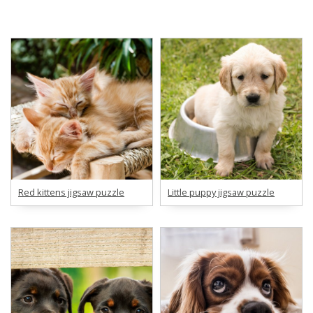
Red kittens jigsaw puzzle
Little puppy jigsaw puzzle