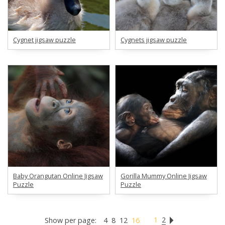
Cygnet jigsaw puzzle
Cygnets jigsaw puzzle
Baby Orangutan Online Jigsaw
Gorilla Mummy Online Jigsaw
Puzzle
Puzzle
1
2
Show per page:
4
8
12
16