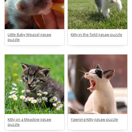
Little Baby Weasel jigsaw
Kitty in the field jigsaw puzzle
puzzle
Kitty on a Meadow jigsaw
Yawning Kitty jigsaw puzzle
puzzle