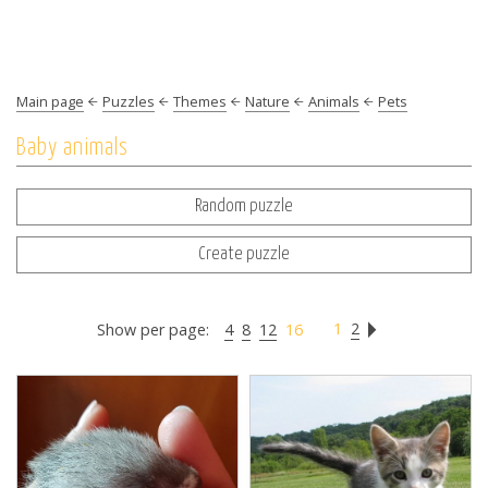
Main page
Puzzles
Themes
Nature
Animals
Pets
Baby animals
Random puzzle
Create puzzle
1
2
Show per page:
4
8
12
16