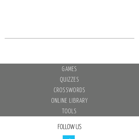
GAMES
QUIZZES
CROSSWORDS
ONLINE LIBRARY
TOOLS
FOLLOW US