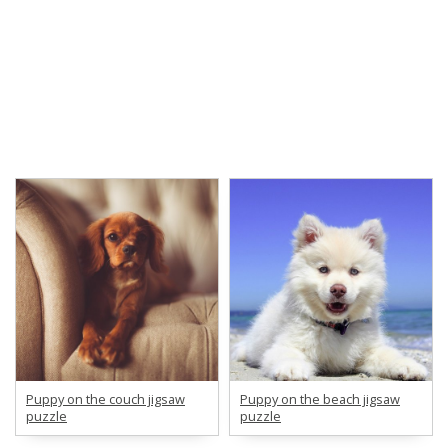
Puppy on the couch jigsaw
Puppy on the beach jigsaw
puzzle
puzzle