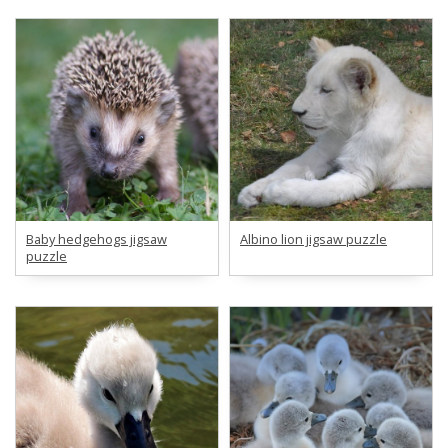
Baby hedgehogs jigsaw
Albino lion jigsaw puzzle
puzzle