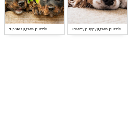
Puppies jigsaw puzzle
Dreamy puppy jigsaw puzzle