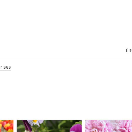
fil
Irises