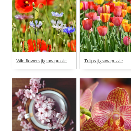
Wild flowers jigsaw puzzle
Tulips jigsaw puzzle