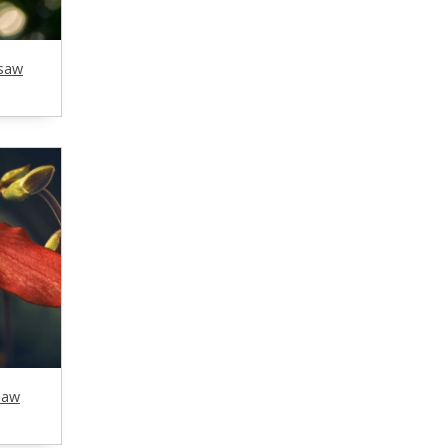
gsaw
saw