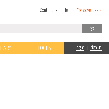
Contact us
Help
For advertisers
go
|
BRARY
TOOLS
log in
sign up