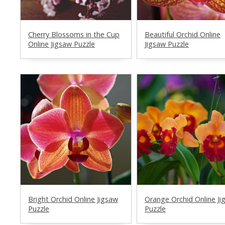
Cherry Blossoms in the Cup
Beautiful Orchid Online
Online Jigsaw Puzzle
Jigsaw Puzzle
Bright Orchid Online Jigsaw
Orange Orchid Online Ji
Puzzle
Puzzle