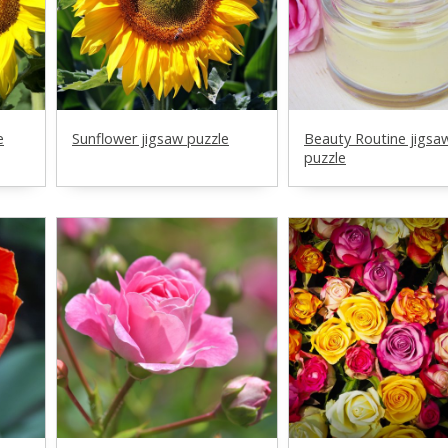
e
Sunflower jigsaw puzzle
Beauty Routine jigsa
puzzle