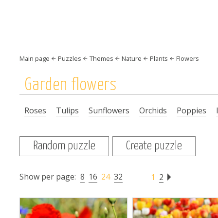
Main page
Puzzles
Themes
Nature
Plants
Flowers
Garden flowers
Roses
Tulips
Sunflowers
Orchids
Poppies
Random puzzle
Create puzzle
Show per page:
8
16
24
32
1
2