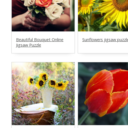
Beautiful Bouquet Online
Sunflowers jigsaw puzzl
Jigsaw Puzzle