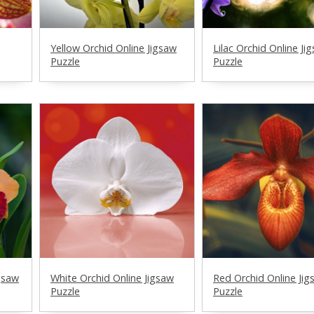
Yellow Orchid Online Jigsaw
Lilac Orchid Online Ji
Puzzle
Puzzle
gsaw
White Orchid Online Jigsaw
Red Orchid Online Jig
Puzzle
Puzzle