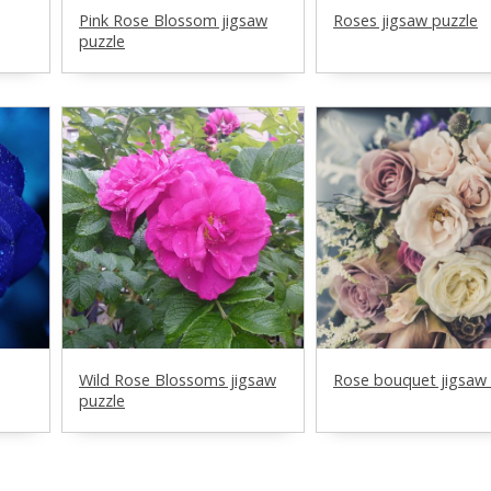
Pink Rose Blossom jigsaw
Roses jigsaw puzzle
puzzle
Wild Rose Blossoms jigsaw
Rose bouquet jigsaw 
puzzle