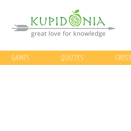
GAMES
QUIZZES
CROS