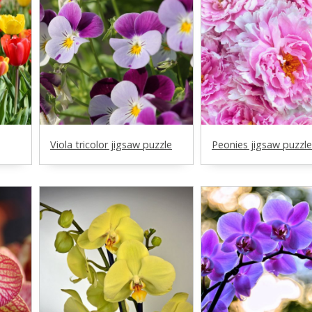
Viola tricolor jigsaw puzzle
Peonies jigsaw puzzle