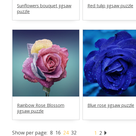
Sunflowers bouquet jigsaw
Red tulip jigsaw puzzle
puzzle
Rainbow Rose Blossom
Blue rose jigsaw puzzle
jigsaw puzzle
Show per page:
8
16
24
32
1
2