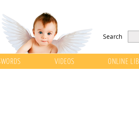
Search
SWORDS
VIDEOS
ONLINE LI