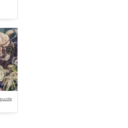
puzzle