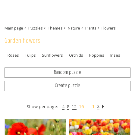
Main page
Puzzles
Themes
Nature
Plants
Flowers
Garden flowers
Roses
Tulips
Sunflowers
Orchids
Poppies
Irises
Random puzzle
Create puzzle
1
2
Show per page:
4
8
12
16