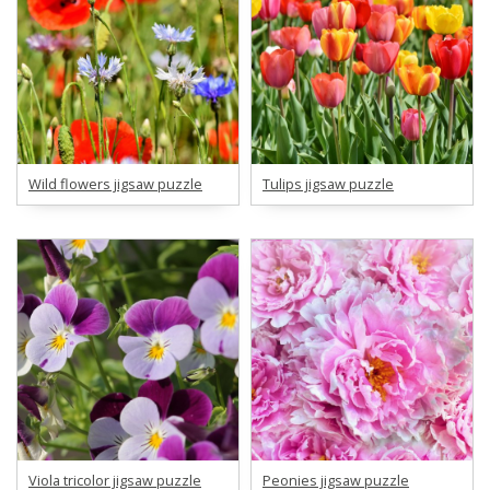
Wild flowers jigsaw puzzle
Tulips jigsaw puzzle
Viola tricolor jigsaw puzzle
Peonies jigsaw puzzle