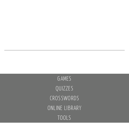
GAMES
QUIZZES
CROSSWORDS
ONLINE LIBRARY
TOOLS