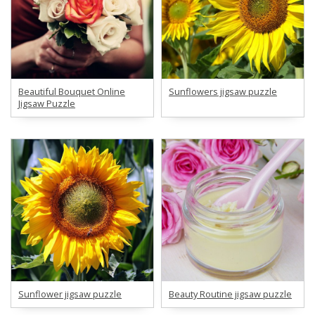
Beautiful Bouquet Online
Sunflowers jigsaw puzzle
Jigsaw Puzzle
Sunflower jigsaw puzzle
Beauty Routine jigsaw puzzle