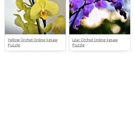
Yellow Orchid Online Jigsaw
Lilac Orchid Online Jigsaw
Puzzle
Puzzle