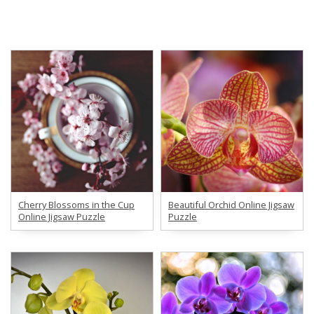
Cherry Blossoms in the Cup
Beautiful Orchid Online Jigsaw
Online Jigsaw Puzzle
Puzzle