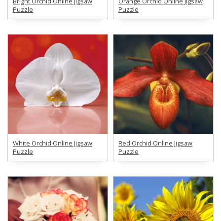
Bright Orchid Online Jigsaw
Orange Orchid Online Jigsaw
Puzzle
Puzzle
White Orchid Online Jigsaw
Red Orchid Online Jigsaw
Puzzle
Puzzle