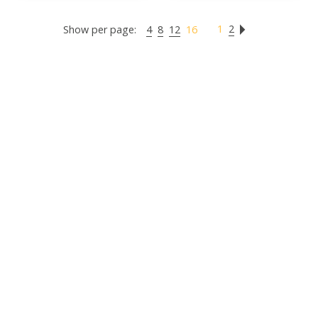
1
2
Show per page:
4
8
12
16