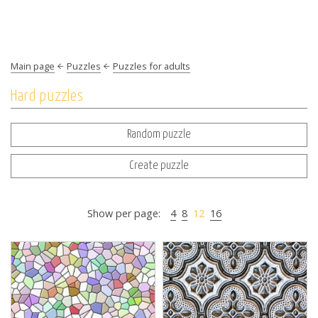
Main page
Puzzles
Puzzles for adults
Hard puzzles
Random puzzle
Create puzzle
Show per page:
4
8
12
16