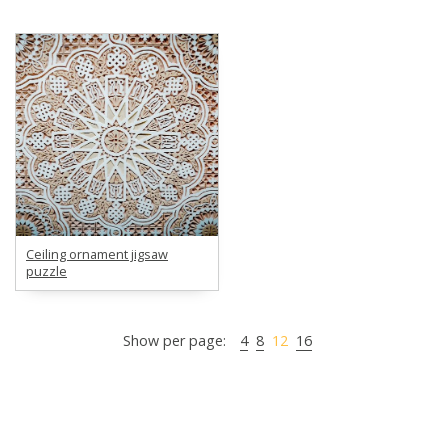
Ceiling ornament jigsaw
puzzle
Show per page:
4
8
12
16