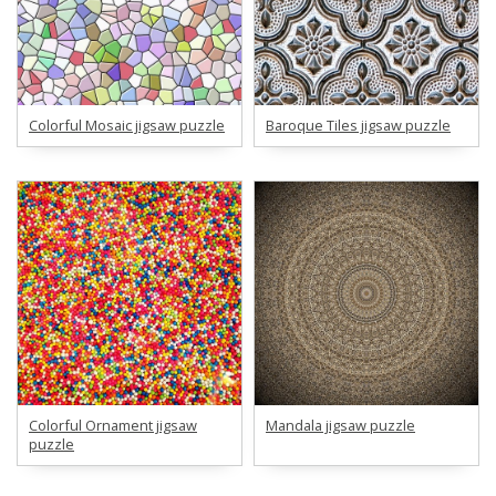
Colorful Mosaic jigsaw puzzle
Baroque Tiles jigsaw puzzle
Colorful Ornament jigsaw
Mandala jigsaw puzzle
puzzle