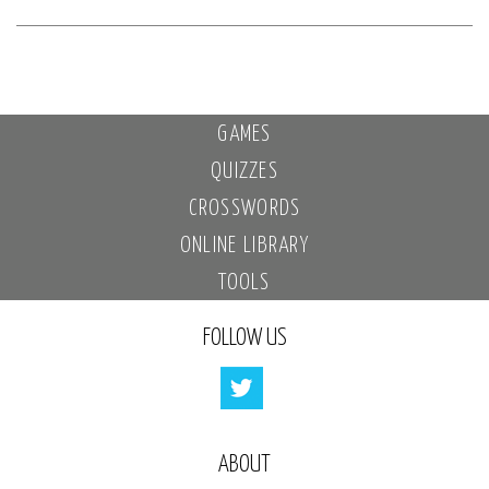
GAMES
QUIZZES
CROSSWORDS
ONLINE LIBRARY
TOOLS
FOLLOW US
ABOUT