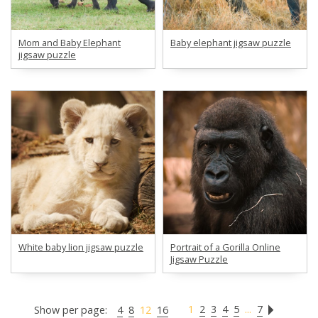
Mom and Baby Elephant
Baby elephant jigsaw puzzle
jigsaw puzzle
White baby lion jigsaw puzzle
Portrait of a Gorilla Online
Jigsaw Puzzle
1
2
3
4
5
...
7
Show per page:
4
8
12
16