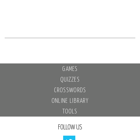
GAMES
QUIZZES
CROSSWORDS
ONLINE LIBRARY
TOOLS
FOLLOW US