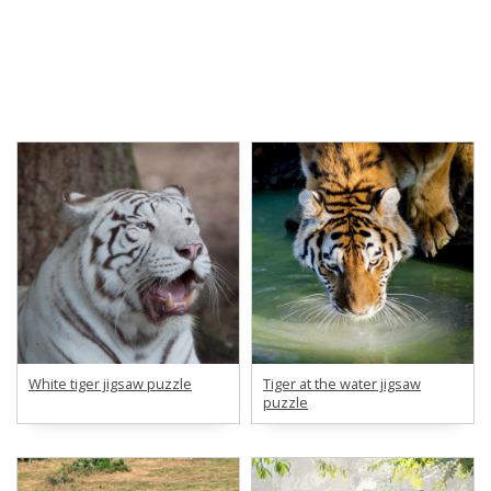
White tiger jigsaw puzzle
Tiger at the water jigsaw
puzzle