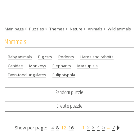
Main page
Puzzles
Themes
Nature
Animals
Wild animals
Mammals
Baby animals
Big cats
Rodents
Hares and rabbits
Canidae
Monkeys
Elephants
Marsupials
Even-toed ungulates
Eulipotyphla
Random puzzle
Create puzzle
1
2
3
4
5
...
7
Show per page:
4
8
12
16