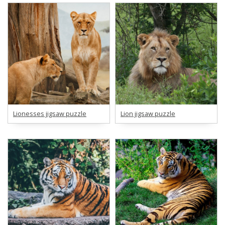
Lionesses jigsaw puzzle
Lion jigsaw puzzle