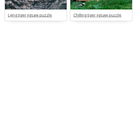
Lying tiger jigsaw puzzle
Chilling tiger jigsaw puzzle