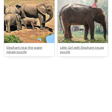
Elephant near the water
Little Girl with Elephant jigsaw
jigsaw puzzle
puzzle