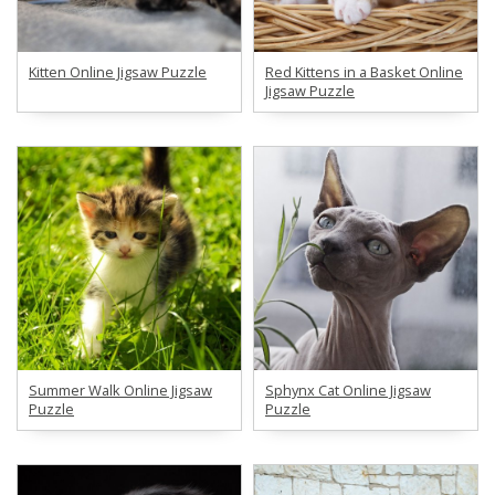
Kitten Online Jigsaw Puzzle
Red Kittens in a Basket Online
Jigsaw Puzzle
Summer Walk Online Jigsaw
Sphynx Cat Online Jigsaw
Puzzle
Puzzle