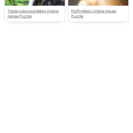
Triple-coloured Kitten Online
Fluffy Kitten Online Jigsaw
Jigsaw Puzzle
Puzzle