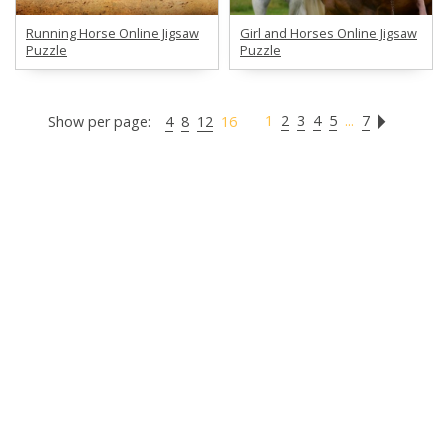
Running Horse Online Jigsaw
Girl and Horses Online Jigsaw
Puzzle
Puzzle
1
2
3
4
5
...
7
Show per page:
4
8
12
16