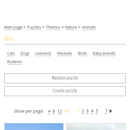
Main page
Puzzles
Themes
Nature
Animals
Pets
Cats
Dogs
Livestock
Weasels
Birds
Baby animals
Rodents
Random puzzle
Create puzzle
1
2
3
4
5
...
7
Show per page:
4
8
12
16