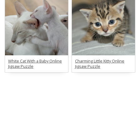
White Cat With a Baby Online
Charming Little Kitty Online
Jigsaw Puzzle
Jigsaw Puzzle