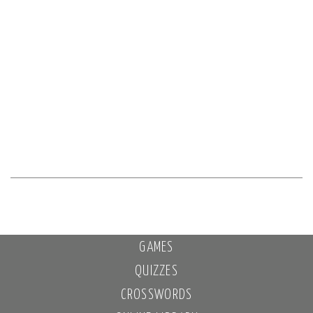
GAMES
QUIZZES
CROSSWORDS