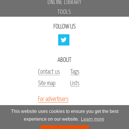
ONLINE LIBRARY
TOOLS
FOLLOW US
ABOUT
Contact us
Tags
Site map
Lists
For advertisers
Investors
This website uses cookies to ensure you get the best
experience on our website.
Learn more
All rights reserved by «Kupidonia»