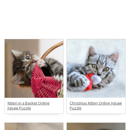
Kitten in a Basket Online
Christmas Kitten Online Jigsaw
Jigsaw Puzzle
Puzzle