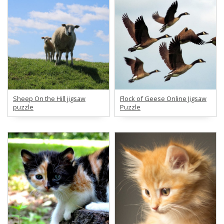
Sheep On the Hill jigsaw
Flock of Geese Online Jigsaw
puzzle
Puzzle