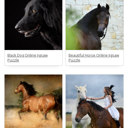
Black Dog Online Jigsaw
Beautiful Horse Online Jigsaw
Puzzle
Puzzle