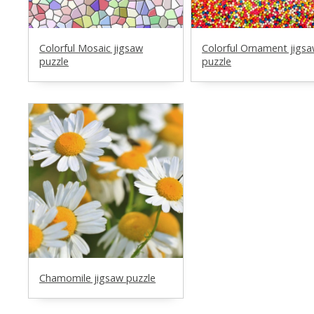
Colorful Mosaic jigsaw
Colorful Ornament jigs
puzzle
puzzle
Chamomile jigsaw puzzle