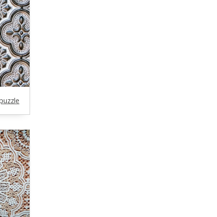
puzzle