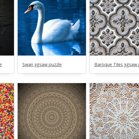
e
Swan jigsaw puzzle
Baroque Tiles jigsaw 