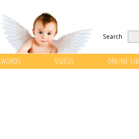
Search
SWORDS
VIDEOS
ONLINE LI