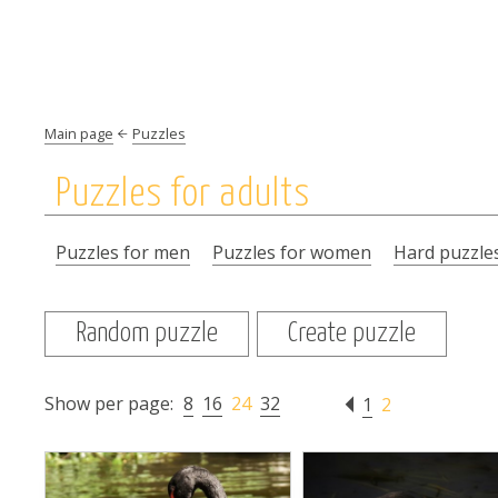
Main page
Puzzles
Puzzles for adults
Puzzles for men
Puzzles for women
Hard puzzle
Random puzzle
Create puzzle
Show per page:
8
16
24
32
1
2