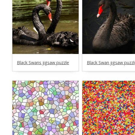
Black Swans jigsaw puzzle
Black Swan jigsaw puzzl