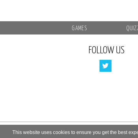
GAMES
QUIZ
FOLLOW US
All rights reserved by «Kupidonia»
This website uses cookies to ensure you get the best exp
**********