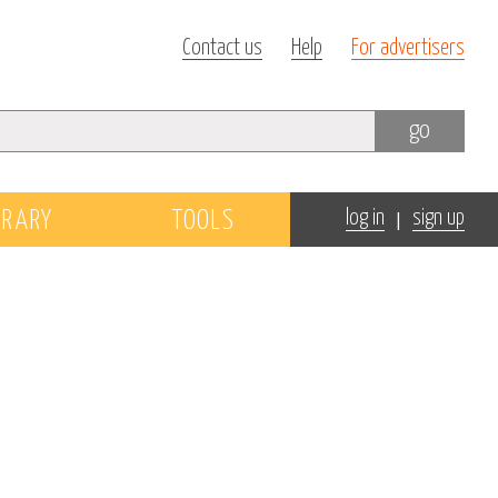
Contact us
Help
For advertisers
go
|
BRARY
TOOLS
log in
sign up