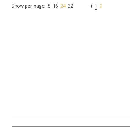
Show per page:
8
16
24
32
1
2