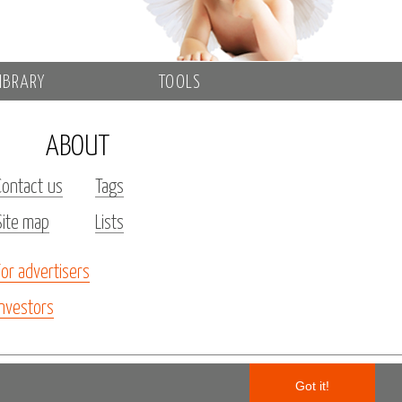
IBRARY
TOOLS
ABOUT
Contact us
Tags
Site map
Lists
For advertisers
Investors
Got it!