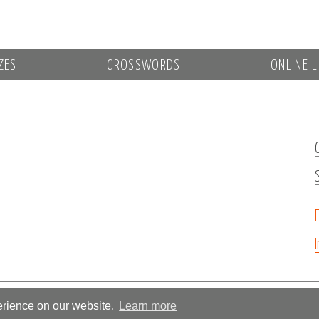
ZES
CROSSWORDS
ONLINE L
erience on our website.
Learn more