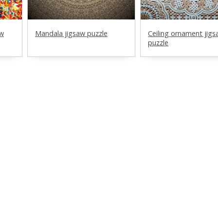
aw
Mandala jigsaw puzzle
Ceiling ornament jig
puzzle