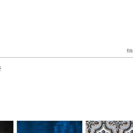
fil
s