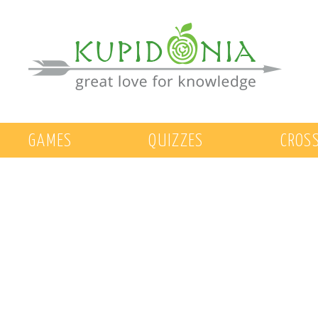
GAMES
QUIZZES
CROS