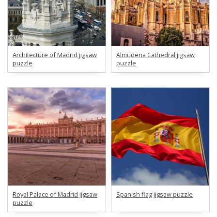
Architecture of Madrid jigsaw
Almudena Cathedral jigsaw
puzzle
puzzle
Royal Palace of Madrid jigsaw
Spanish flag jigsaw puzzle
puzzle