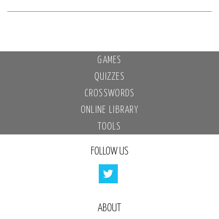
GAMES
QUIZZES
CROSSWORDS
ONLINE LIBRARY
TOOLS
FOLLOW US
ABOUT