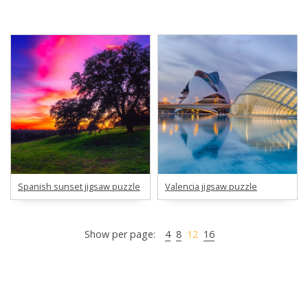
Spanish sunset jigsaw puzzle
Valencia jigsaw puzzle
Show per page:
4
8
12
16