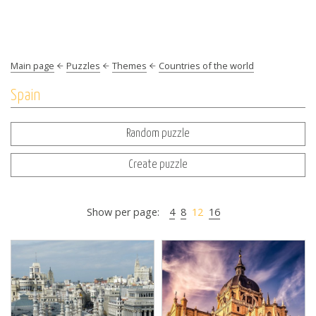
Main page
Puzzles
Themes
Countries of the world
Spain
Random puzzle
Create puzzle
Show per page:
4
8
12
16