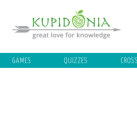
GAMES
QUIZZES
CROS