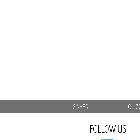
GAMES
QUIZ
FOLLOW US