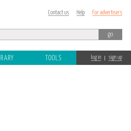
Contact us
Help
For advertisers
go
|
BRARY
TOOLS
log in
sign up