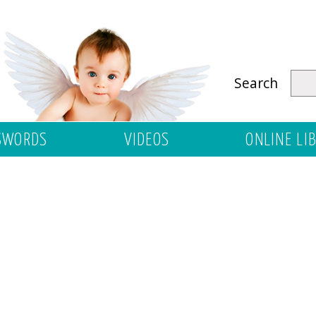
Search
SWORDS
VIDEOS
ONLINE LI