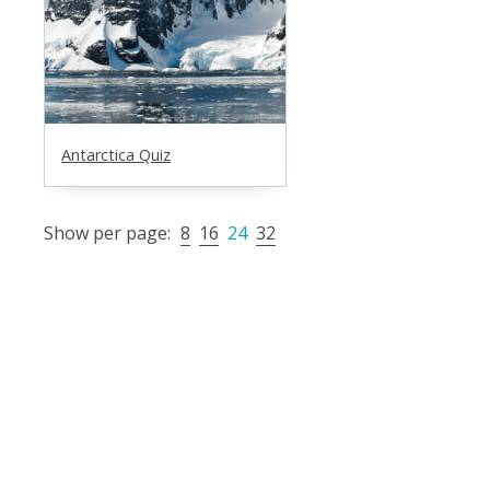
Antarctica Quiz
Show per page:
8
16
24
32