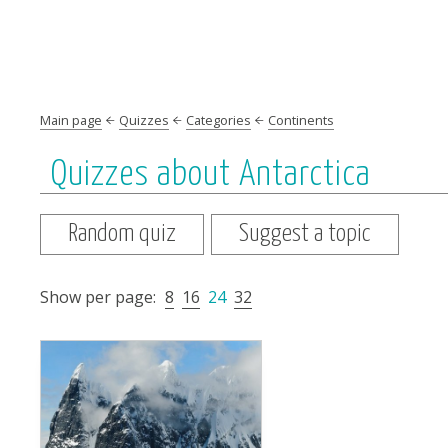
Main page
Quizzes
Categories
Continents
Quizzes about Antarctica
Random quiz
Suggest a topic
Show per page:
8
16
24
32