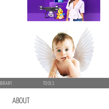
IBRARY
TOOLS
ABOUT