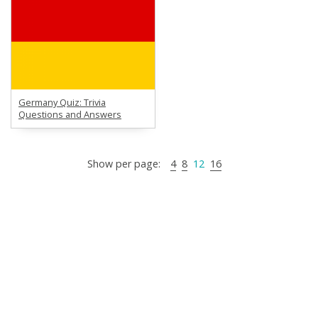
Germany Quiz: Trivia
Questions and Answers
Show per page:
4
8
12
16