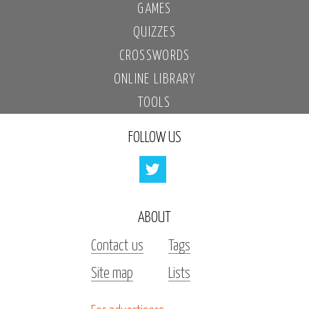
GAMES
QUIZZES
CROSSWORDS
ONLINE LIBRARY
TOOLS
FOLLOW US
ABOUT
Contact us
Tags
Site map
Lists