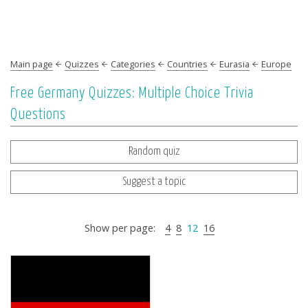
Main page
Quizzes
Categories
Countries
Eurasia
Europe
Free Germany Quizzes: Multiple Choice Trivia
Questions
Random quiz
Suggest a topic
Show per page:
4
8
12
16