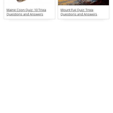
Maine Coon Quiz: 10 Trivia
Mount Fuji Quiz: Trivia
Questions and Answers
Questions and Answers