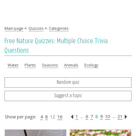
Main page
Quizzes
Categories
Free Nature Quizzes: Multiple Choice Trivia
Questions
Water
Plants
Seasons
Animals
Ecology
Random quiz
Suggest a topic
1
...
6
7
8
9
10
...
21
Show per page:
4
8
12
16