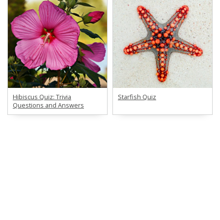
Hibiscus Quiz: Trivia
Starfish Quiz
Questions and Answers