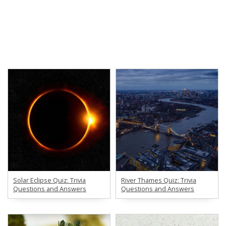
Solar Eclipse Quiz: Trivia
River Thames Quiz: Trivia
Questions and Answers
Questions and Answers