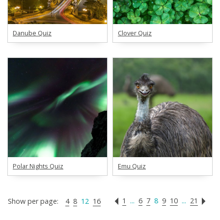
Danube Quiz
Clover Quiz
Polar Nights Quiz
Emu Quiz
1
...
6
7
8
9
10
...
21
Show per page:
4
8
12
16