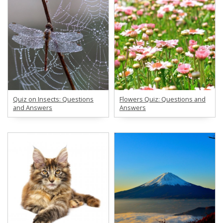
Quiz on Insects: Questions
Flowers Quiz: Questions and
and Answers
Answers