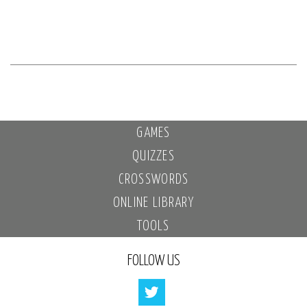
GAMES
QUIZZES
CROSSWORDS
ONLINE LIBRARY
TOOLS
FOLLOW US