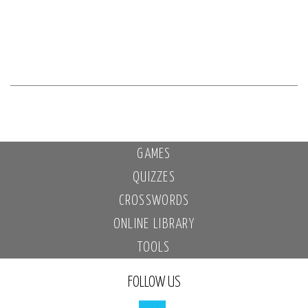
GAMES
QUIZZES
CROSSWORDS
ONLINE LIBRARY
TOOLS
FOLLOW US