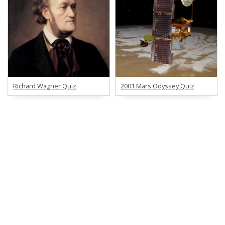
Richard Wagner Quiz
2001 Mars Odyssey Quiz