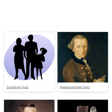
Sociology Quiz
Immanuel Kant Quiz