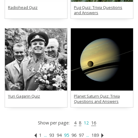
Radiohead Quiz
Pug Quiz: Trivia Questions
and Answers
Yuri Gagarin Quiz
Planet Saturn Quiz: Trivia
Questions and Answers
Show per page:
4
8
12
16
1
...
93
94
95
96
97
...
189