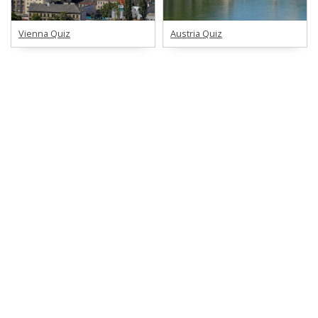
Vienna Quiz
Austria Quiz