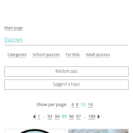
Main page
Quizzes
Categories
School quizzes
For Kids
Adult quizzes
Random quiz
Suggest a topic
Show per page:
4
8
12
16
1
...
93
94
95
96
97
...
189