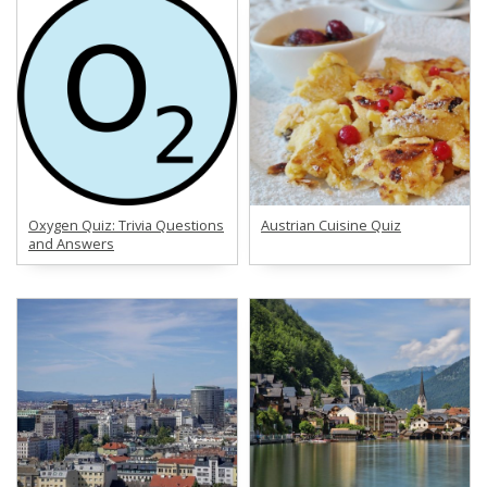
Oxygen Quiz: Trivia Questions
Austrian Cuisine Quiz
and Answers