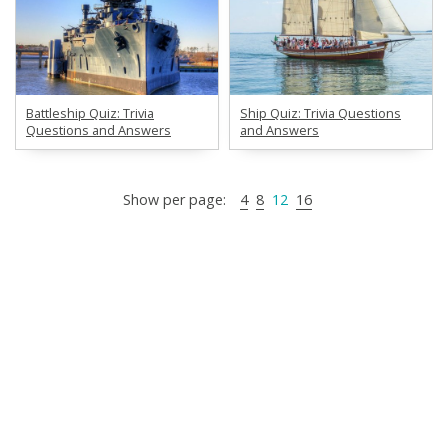
Battleship Quiz: Trivia
Ship Quiz: Trivia Questions
Questions and Answers
and Answers
Show per page:
4
8
12
16