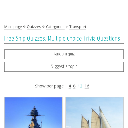
Main page
Quizzes
Categories
Transport
Free Ship Quizzes: Multiple Choice Trivia Questions
Random quiz
Suggest a topic
Show per page:
4
8
12
16