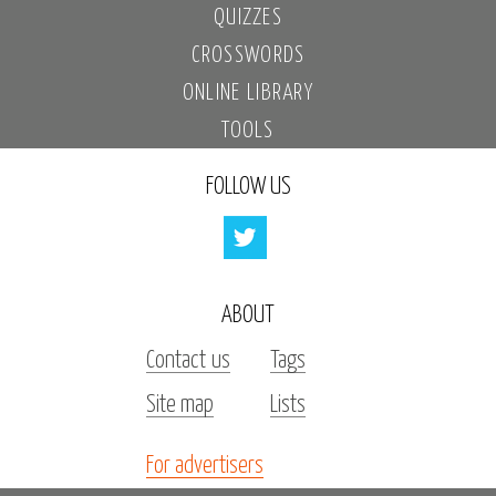
QUIZZES
CROSSWORDS
ONLINE LIBRARY
TOOLS
FOLLOW US
ABOUT
Contact us
Tags
Site map
Lists
For advertisers