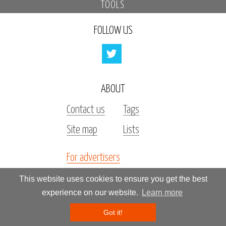
TOOLS
FOLLOW US
ABOUT
Contact us
Tags
Site map
Lists
For advertisers
Investors
This website uses cookies to ensure you get the best
experience on our website.
Learn more
All rights reserved by «Kupidonia»
Got it!
**********