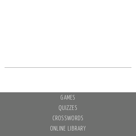
GAMES
QUIZZES
CROSSWORDS
ONLINE LIBRARY