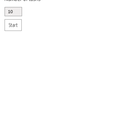
Start