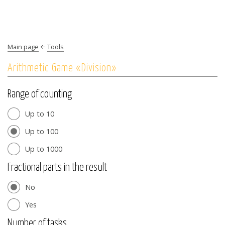
Main page
Tools
Arithmetic Game «Division»
Range of counting
Up to 10
Up to 100
Up to 1000
Fractional parts in the result
No
Yes
Number of tasks