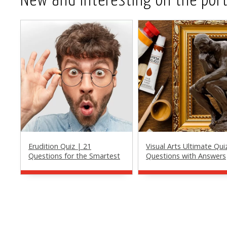
New and Interesting on the port
Erudition Quiz | 21
Visual Arts Ultimate Qui
Questions for the Smartest
Questions with Answers