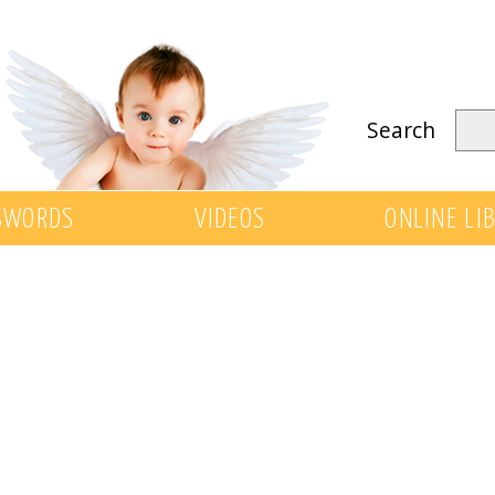
Search
SWORDS
VIDEOS
ONLINE LI