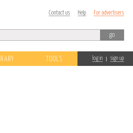
Contact us
Help
For advertisers
go
|
BRARY
TOOLS
log in
sign up