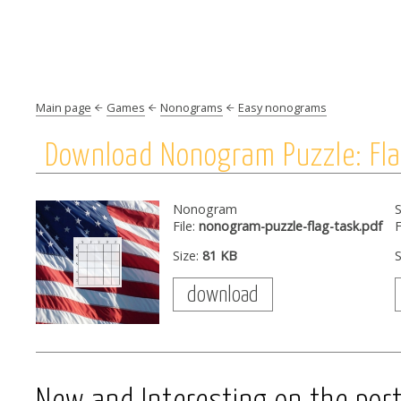
Main page
Games
Nonograms
Easy nonograms
Download Nonogram Puzzle: Fl
Nonogram
S
File:
nonogram-puzzle-flag-task.pdf
F
Size:
81 KB
S
download