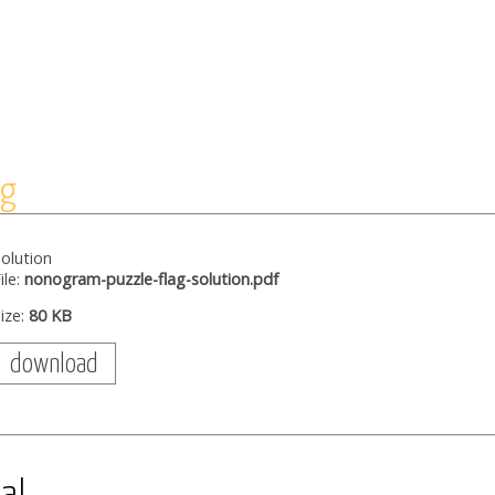
ag
olution
ile:
nonogram-puzzle-flag-solution.pdf
ize:
80 KB
download