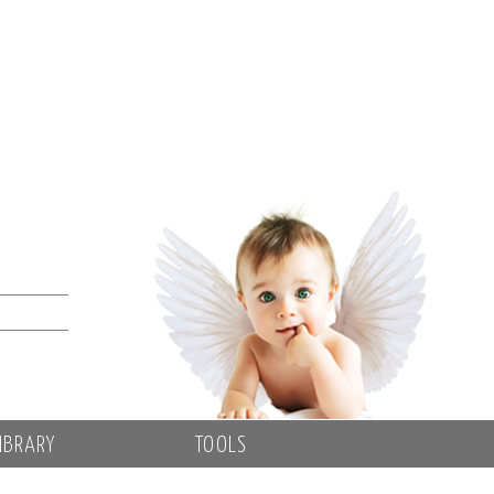
IBRARY
TOOLS