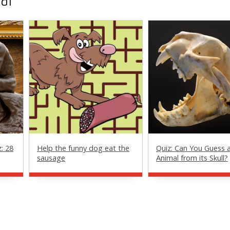
al
z: 28
Help the funny dog eat the
Quiz: Can You Guess 
sausage
Animal from its Skull?