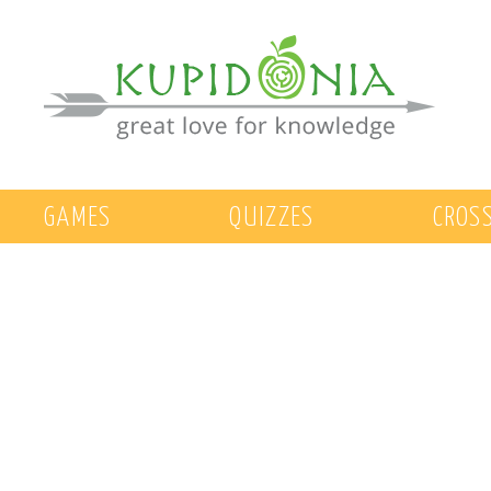
GAMES
QUIZZES
CROS