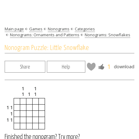
Main page
Games
Nonograms
Categories
Nonograms: Ornaments and Patterns
Nonograms: Snowflakes
Nonogram Puzzle: Little Snowflake
1
download
Share
Help
1
1
1
1
1
1 1
1
1 1
Finished the nonogram? Try more?