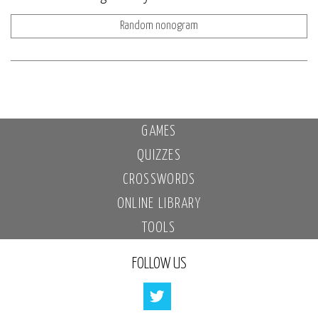
Random nonogram
GAMES
QUIZZES
CROSSWORDS
ONLINE LIBRARY
TOOLS
FOLLOW US