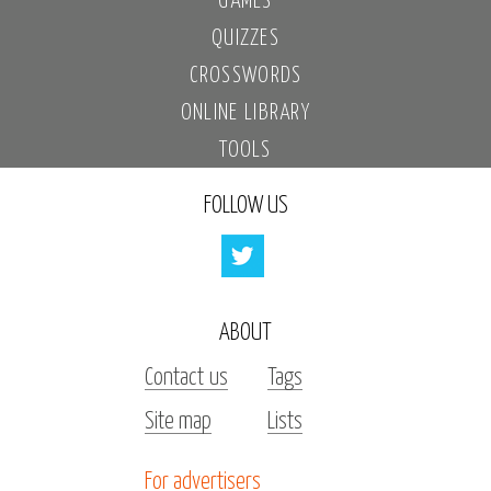
GAMES
QUIZZES
CROSSWORDS
ONLINE LIBRARY
TOOLS
FOLLOW US
ABOUT
Contact us
Tags
Site map
Lists
For advertisers