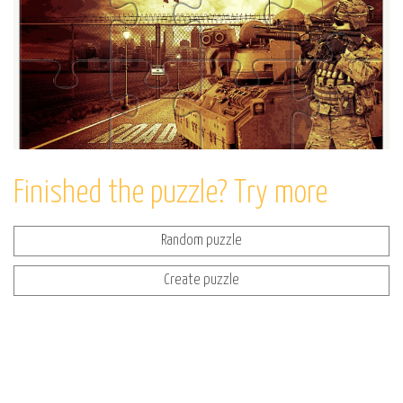
Finished the puzzle? Try more
Random puzzle
Create puzzle