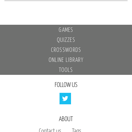
GAMES
QUIZZES
CROSSWORDS
ONLINE LIBRARY
TOOLS
FOLLOW US
ABOUT
Contact us
Tags