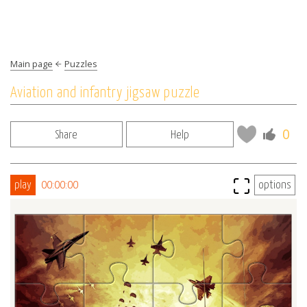
Main page
Puzzles
Aviation and infantry jigsaw puzzle
0
Share
Help