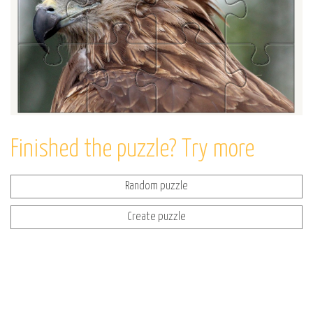
Finished the puzzle? Try more
Random puzzle
Create puzzle