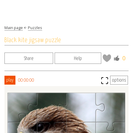
Main page
Puzzles
Black kite jigsaw puzzle
0
Share
Help