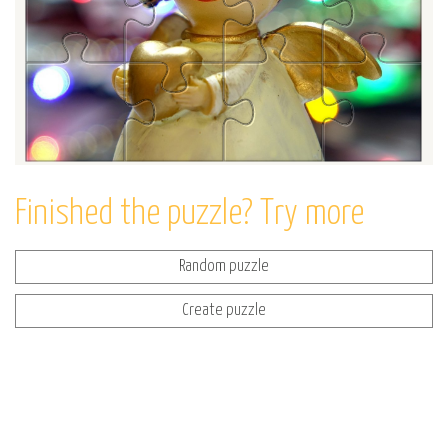
Finished the puzzle? Try more
Random puzzle
Create puzzle