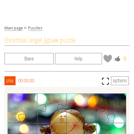
Main page
Puzzles
Christmas angel jigsaw puzzle
0
Share
Help