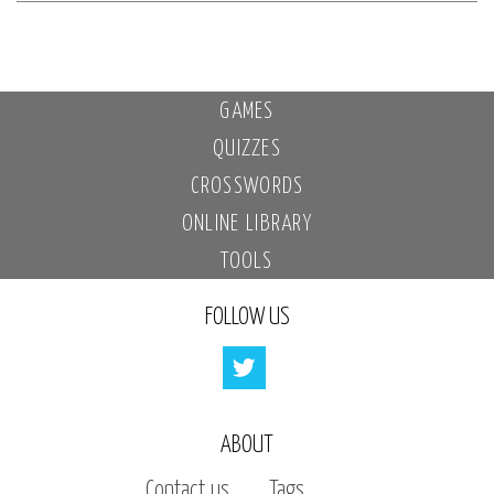
GAMES
QUIZZES
CROSSWORDS
ONLINE LIBRARY
TOOLS
FOLLOW US
ABOUT
Contact us
Tags