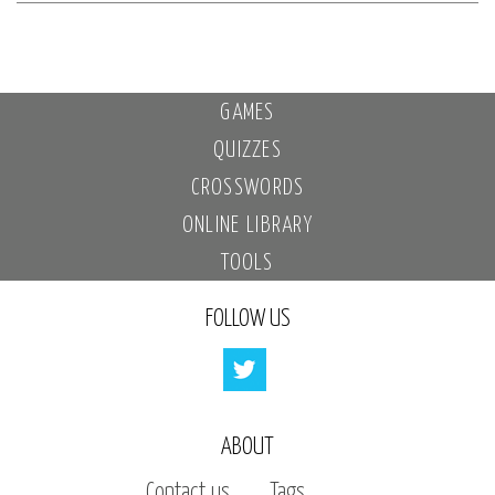
GAMES
QUIZZES
CROSSWORDS
ONLINE LIBRARY
TOOLS
FOLLOW US
ABOUT
Contact us
Tags