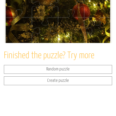
Finished the puzzle? Try more
Random puzzle
Create puzzle