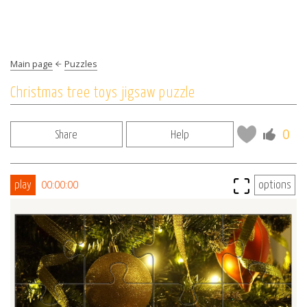
Main page
Puzzles
Christmas tree toys jigsaw puzzle
0
Share
Help