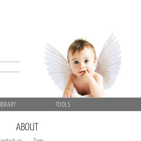
IBRARY
TOOLS
ABOUT