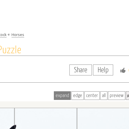
tock
Horses
Puzzle
Share
Help