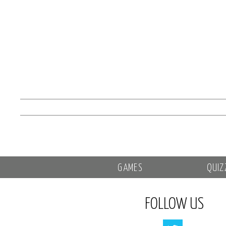
GAMES
QUIZ
FOLLOW US