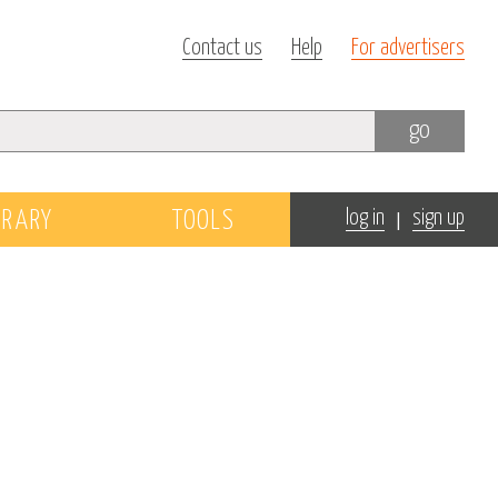
Contact us
Help
For advertisers
go
|
BRARY
TOOLS
log in
sign up