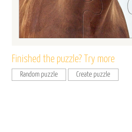
Finished the puzzle? Try more
Random puzzle
Create puzzle