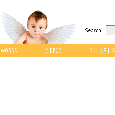
Search
SWORDS
VIDEOS
ONLINE LI