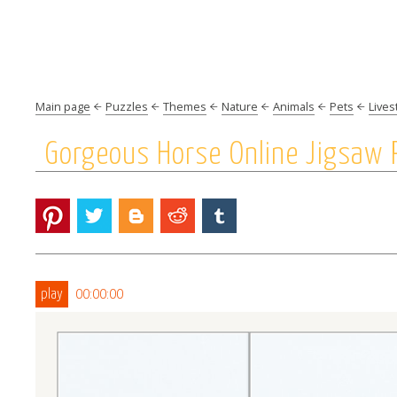
Main page
Puzzles
Themes
Nature
Animals
Pets
Lives
Gorgeous Horse Online Jigsaw 