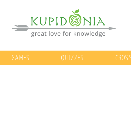
GAMES
QUIZZES
CROS