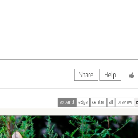
Share
Help