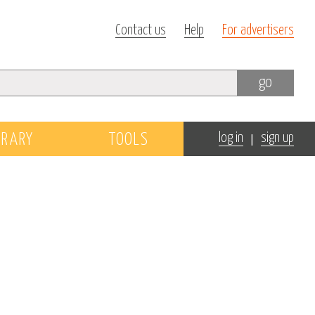
Contact us
Help
For advertisers
go
|
BRARY
TOOLS
log in
sign up