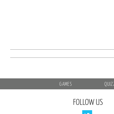
GAMES
QUIZ
FOLLOW US