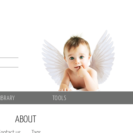
IBRARY
TOOLS
ABOUT