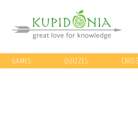
GAMES
QUIZZES
CROS