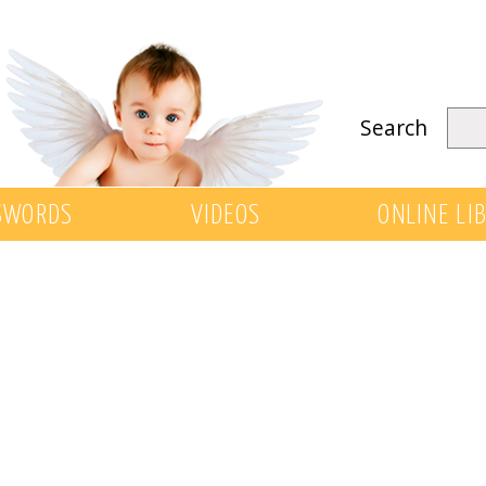
Search
SWORDS
VIDEOS
ONLINE LI