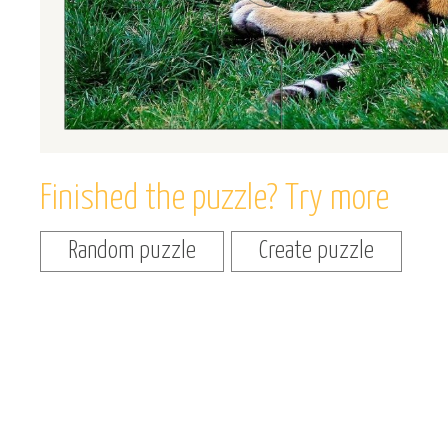
Finished the puzzle? Try more
Random puzzle
Create puzzle