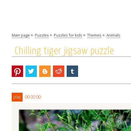
Main page
Puzzles
Puzzles for kids
Themes
Animals
Chilling tiger jigsaw puzzle