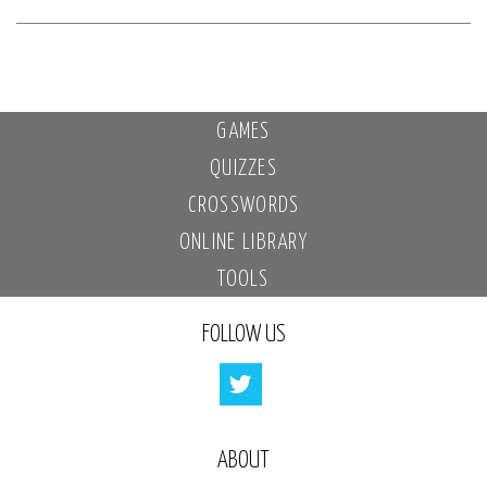
GAMES
QUIZZES
CROSSWORDS
ONLINE LIBRARY
TOOLS
FOLLOW US
ABOUT