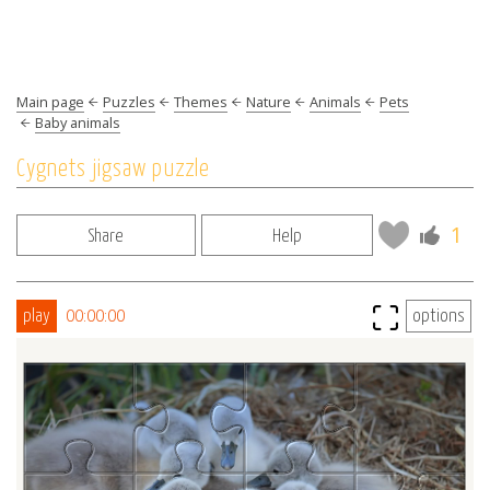
Main page
Puzzles
Themes
Nature
Animals
Pets
Baby animals
Cygnets jigsaw puzzle
1
Share
Help