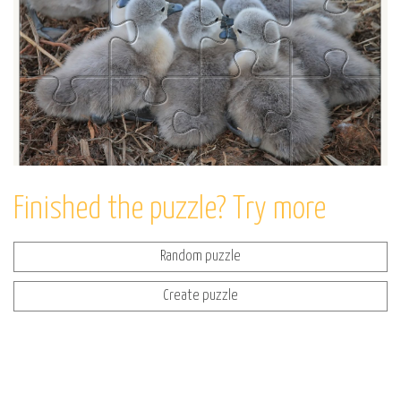
Finished the puzzle? Try more
Random puzzle
Create puzzle