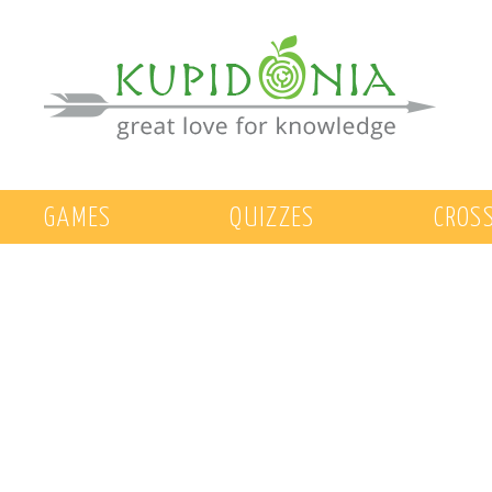
GAMES
QUIZZES
CROS