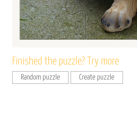
Finished the puzzle? Try more
Random puzzle
Create puzzle