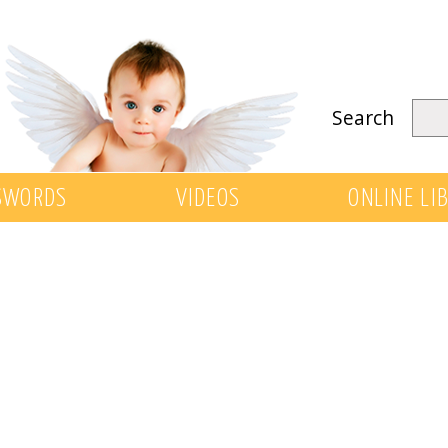
Search
SWORDS
VIDEOS
ONLINE LI