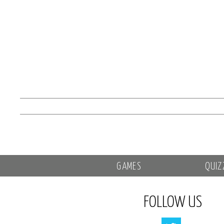
GAMES
QUIZ
FOLLOW US