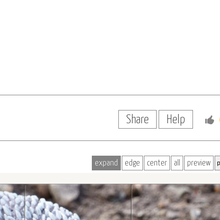
Share
Help