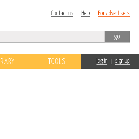
Contact us
Help
For advertisers
go
|
BRARY
TOOLS
log in
sign up