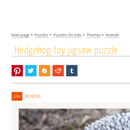
Main page
Puzzles
Puzzles for kids
Themes
Animals
Hedgehog toy jigsaw puzzle