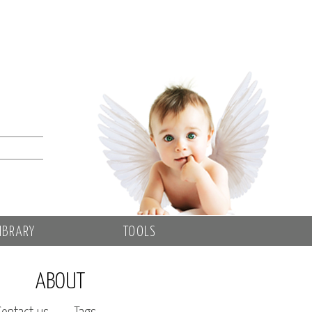
IBRARY
TOOLS
ABOUT