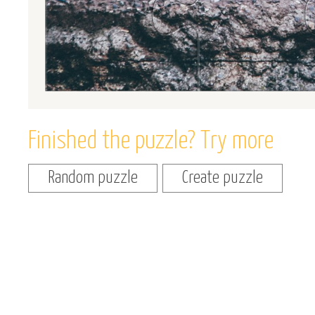
Finished the puzzle? Try more
Random puzzle
Create puzzle