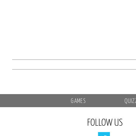
GAMES
QUIZ
FOLLOW US