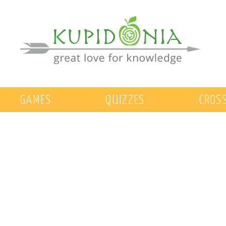
GAMES
QUIZZES
CROS