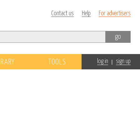
Contact us
Help
For advertisers
go
|
BRARY
TOOLS
log in
sign up