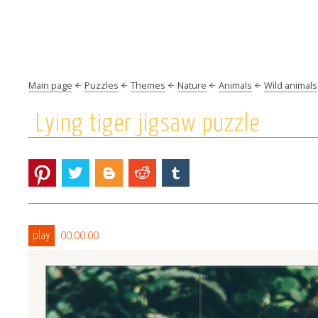
Main page
Puzzles
Themes
Nature
Animals
Wild animals
Lying tiger jigsaw puzzle