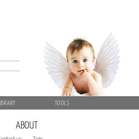
IBRARY
TOOLS
ABOUT