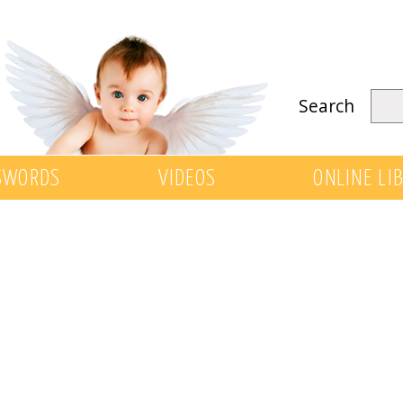
Search
SWORDS
VIDEOS
ONLINE LI