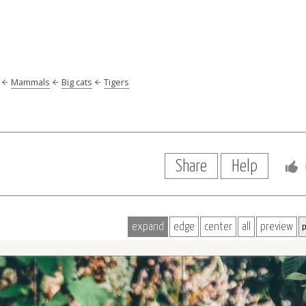
Mammals
Big cats
Tigers
Share
Help