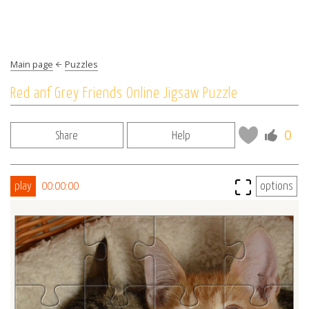
Main page
Puzzles
Red anf Grey Friends Online Jigsaw Puzzle
0
Share
Help