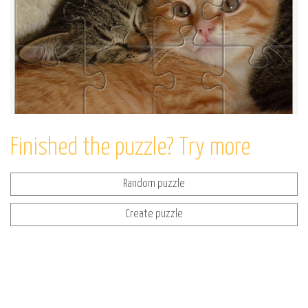
Finished the puzzle? Try more
Random puzzle
Create puzzle