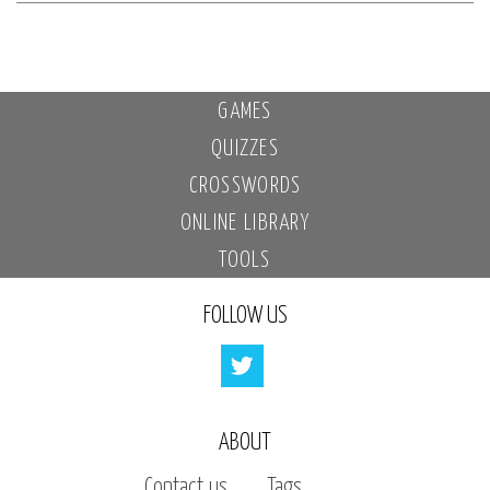
GAMES
QUIZZES
CROSSWORDS
ONLINE LIBRARY
TOOLS
FOLLOW US
ABOUT
Contact us
Tags