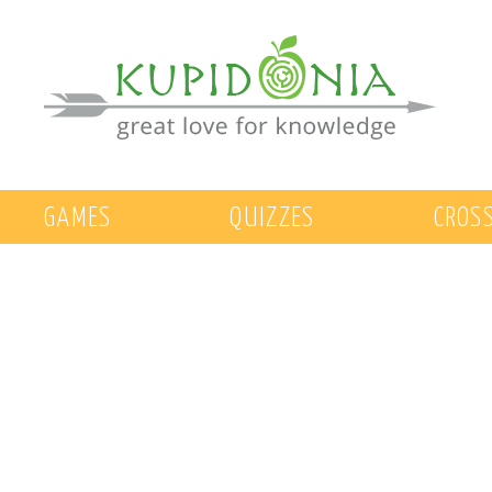
GAMES
QUIZZES
CROS