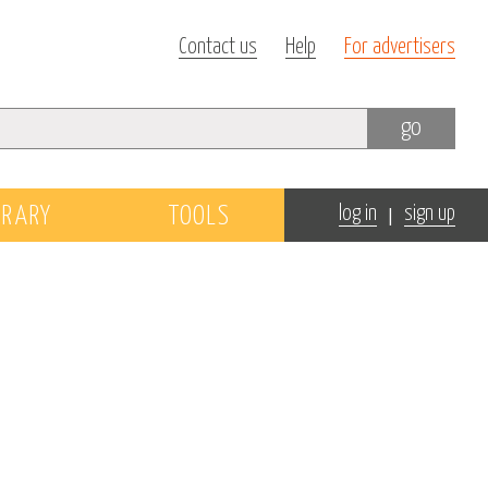
Contact us
Help
For advertisers
go
|
BRARY
TOOLS
log in
sign up