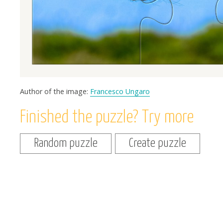
Author of the image:
Francesco Ungaro
Finished the puzzle? Try more
Random puzzle
Create puzzle