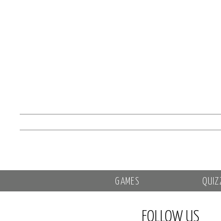
GAMES
QUIZ
FOLLOW US