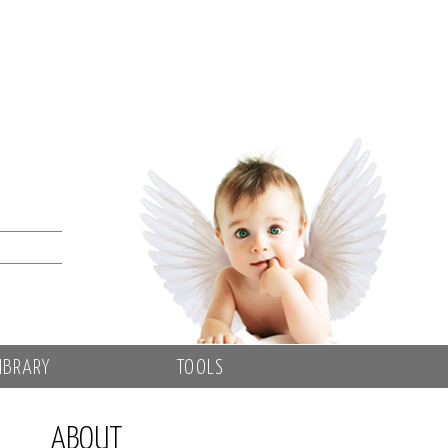
IBRARY
TOOLS
ABOUT