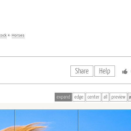
tock
Horses
e
Share
Help