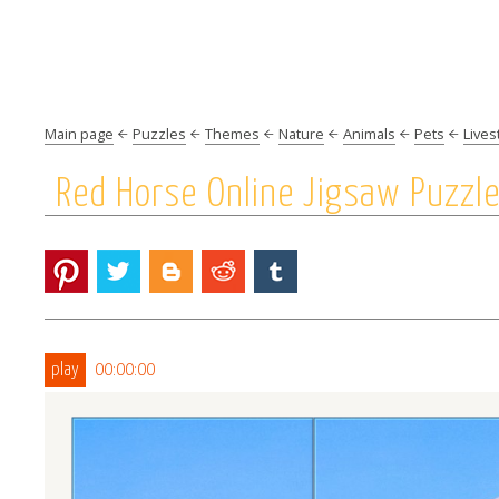
Main page
Puzzles
Themes
Nature
Animals
Pets
Lives
Red Horse Online Jigsaw Puzzl