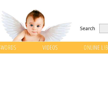
Search
SWORDS
VIDEOS
ONLINE LI