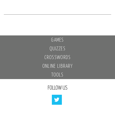
GAMES
QUIZZES
CROSSWORDS
ONLINE LIBRARY
TOOLS
FOLLOW US