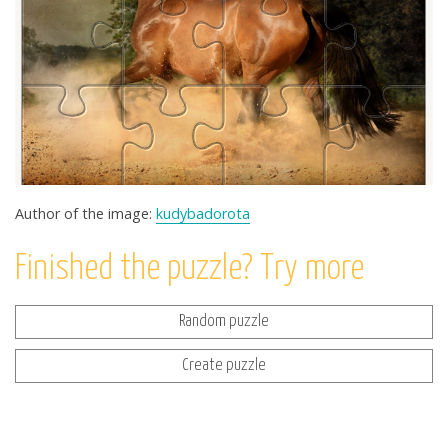
Author of the image:
kudybadorota
Finished the puzzle? Try more
Random puzzle
Create puzzle