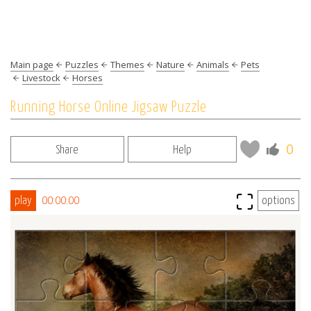
Main page
Puzzles
Themes
Nature
Animals
Pets
Livestock
Horses
Running Horse Online Jigsaw Puzzle
0
Share
Help