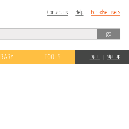
Contact us
Help
For advertisers
go
|
BRARY
TOOLS
log in
sign up