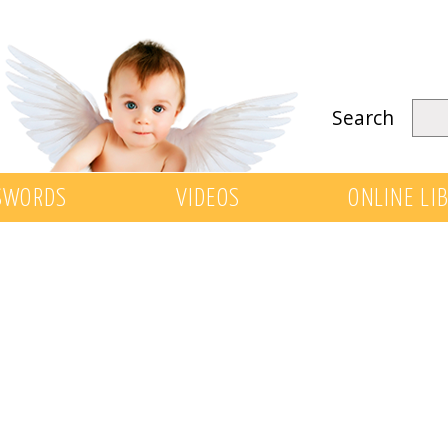
Search
SWORDS
VIDEOS
ONLINE LI