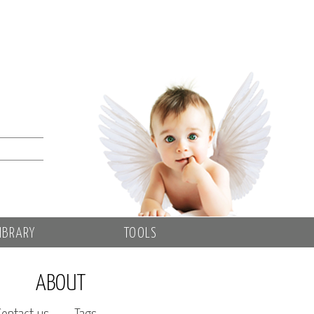
IBRARY
TOOLS
ABOUT