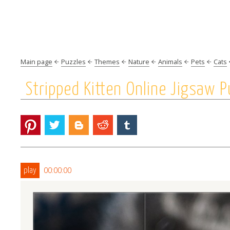
Main page
Puzzles
Themes
Nature
Animals
Pets
Cats
Stripped Kitten Online Jigsaw P