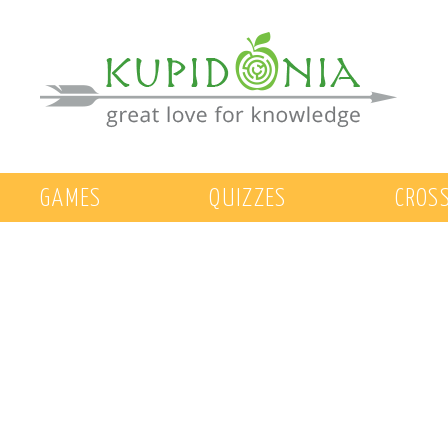
GAMES
QUIZZES
CROS