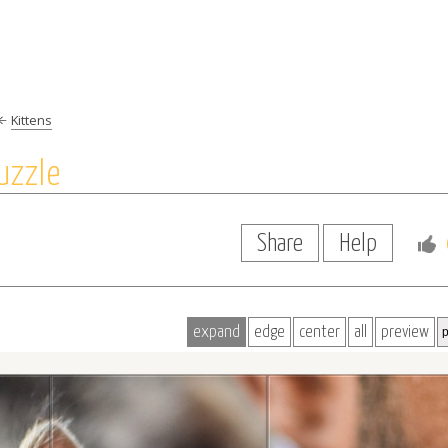
Kittens
uzzle
Share
Help