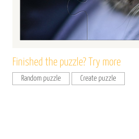
Finished the puzzle? Try more
Random puzzle
Create puzzle