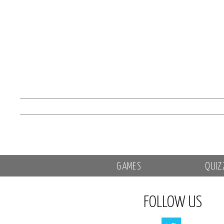
GAMES
QUIZ
FOLLOW US