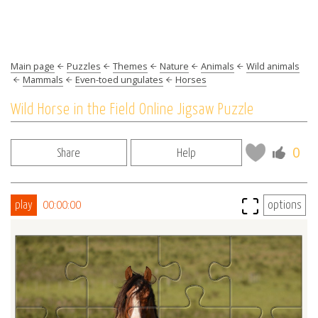
Main page
Puzzles
Themes
Nature
Animals
Wild animals
Mammals
Even-toed ungulates
Horses
Wild Horse in the Field Online Jigsaw Puzzle
0
Share
Help