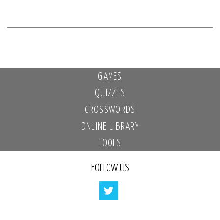
GAMES
QUIZZES
CROSSWORDS
ONLINE LIBRARY
TOOLS
FOLLOW US