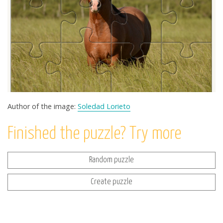
Author of the image:
Soledad Lorieto
Finished the puzzle? Try more
Random puzzle
Create puzzle