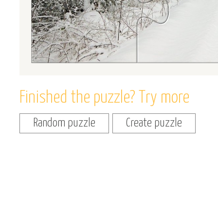
Finished the puzzle? Try more
Random puzzle
Create puzzle