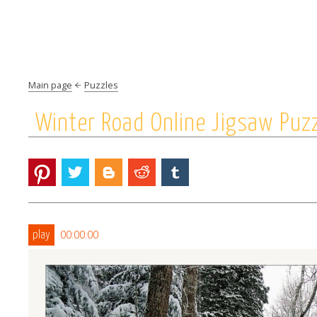
Main page
Puzzles
Winter Road Online Jigsaw Puz