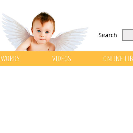
Search
SWORDS
VIDEOS
ONLINE LI