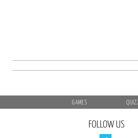
GAMES
QUIZ
FOLLOW US