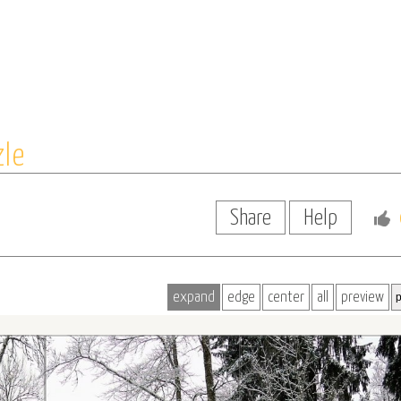
zle
Share
Help