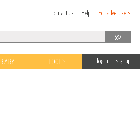
Contact us
Help
For advertisers
go
|
BRARY
TOOLS
log in
sign up