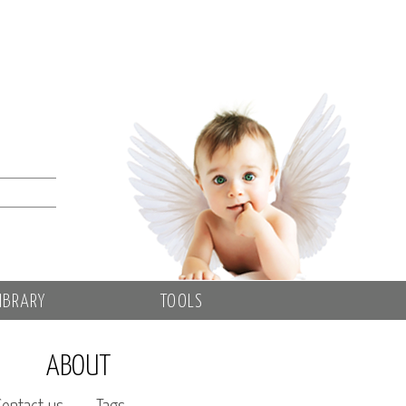
IBRARY
TOOLS
ABOUT