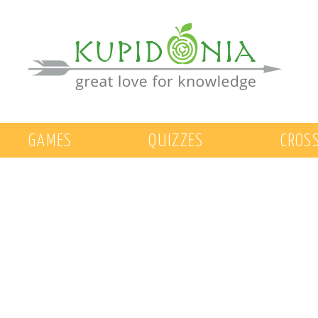
GAMES
QUIZZES
CROS