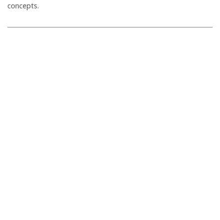
concepts.