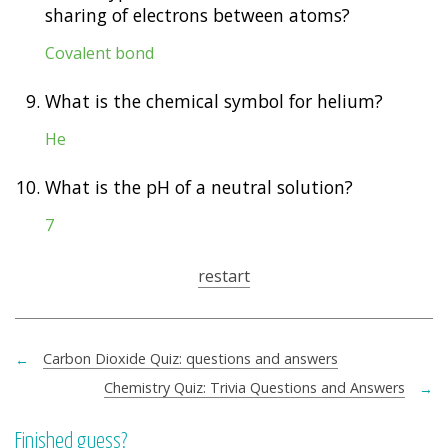
sharing of electrons between atoms?
Covalent bond
9.
What is the chemical symbol for helium?
He
10.
What is the pH of a neutral solution?
7
restart
←
Carbon Dioxide Quiz: questions and answers
Chemistry Quiz: Trivia Questions and Answers
→
Finished guess?