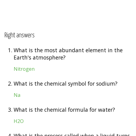
Right answers
1.
What is the most abundant element in the
Earth's atmosphere?
Nitrogen
2.
What is the chemical symbol for sodium?
Na
3.
What is the chemical formula for water?
H2O
4.
What is the process called when a liquid turns