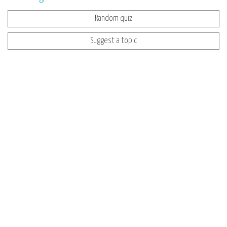
Random quiz
Suggest a topic