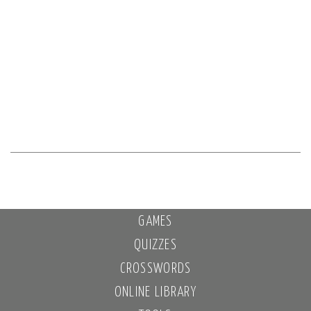
GAMES
QUIZZES
CROSSWORDS
ONLINE LIBRARY