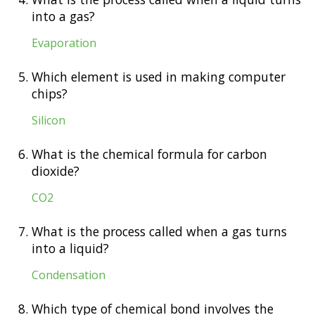
into a gas?
Evaporation
5.
Which element is used in making computer
chips?
Silicon
6.
What is the chemical formula for carbon
dioxide?
CO2
7.
What is the process called when a gas turns
into a liquid?
Condensation
8.
Which type of chemical bond involves the