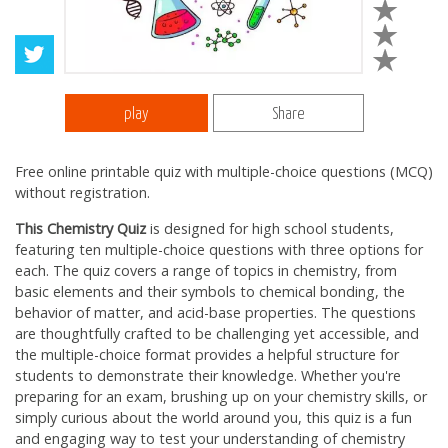
play
Share
Free online printable quiz with multiple-choice questions (MCQ)
without registration.
This Chemistry Quiz
is designed for high school students,
featuring ten multiple-choice questions with three options for
each. The quiz covers a range of topics in chemistry, from
basic elements and their symbols to chemical bonding, the
behavior of matter, and acid-base properties. The questions
are thoughtfully crafted to be challenging yet accessible, and
the multiple-choice format provides a helpful structure for
students to demonstrate their knowledge. Whether you're
preparing for an exam, brushing up on your chemistry skills, or
simply curious about the world around you, this quiz is a fun
and engaging way to test your understanding of chemistry