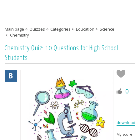
Main page
Quizzes
Categories
Education
Science
Chemistry
Chemistry Quiz: 10 Questions for High School
Students
0
download
My score