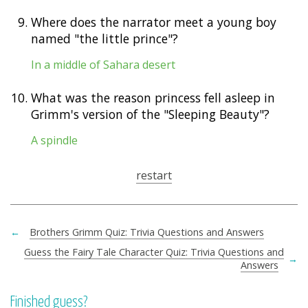
9.
Where does the narrator meet a young boy
named "the little prince"?
In a middle of Sahara desert
10.
What was the reason princess fell asleep in
Grimm's version of the "Sleeping Beauty"?
A spindle
restart
←
Brothers Grimm Quiz: Trivia Questions and Answers
Guess the Fairy Tale Character Quiz: Trivia Questions and
→
Answers
Finished guess?