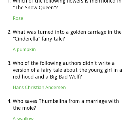
1.
Which of the following flowers is mentioned in
"The Snow Queen"?
Rose
2.
What was turned into a golden carriage in the
"Cinderella" fairy tale?
A pumpkin
3.
Who of the following authors didn't write a
version of a fairy tale about the young girl in a
red hood and a Big Bad Wolf?
Hans Christian Andersen
4.
Who saves Thumbelina from a marriage with
the mole?
A swallow