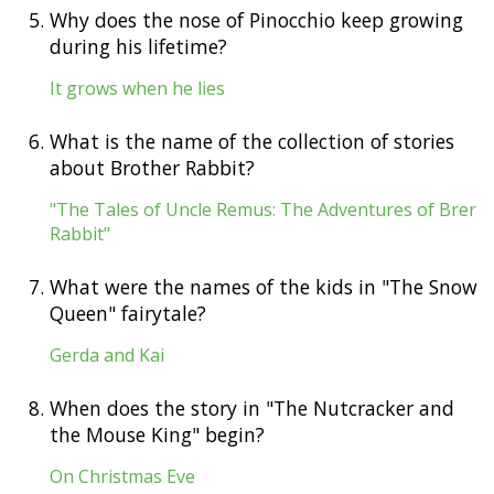
5.
Why does the nose of Pinocchio keep growing
during his lifetime?
It grows when he lies
6.
What is the name of the collection of stories
about Brother Rabbit?
"The Tales of Uncle Remus: The Adventures of Brer
Rabbit"
7.
What were the names of the kids in "The Snow
Queen" fairytale?
Gerda and Kai
8.
When does the story in "The Nutcracker and
the Mouse King" begin?
On Christmas Eve