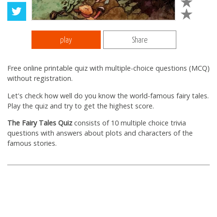
play
Share
Free online printable quiz with multiple-choice questions (MCQ)
without registration.
Let's check how well do you know the world-famous fairy tales.
Play the quiz and try to get the highest score.
The Fairy Tales Quiz
consists of 10 multiple choice trivia
questions with answers about plots and characters of the
famous stories.