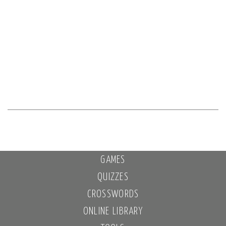
GAMES
QUIZZES
CROSSWORDS
ONLINE LIBRARY