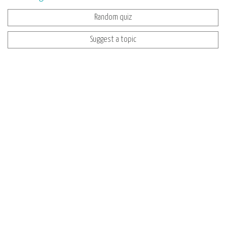
Random quiz
Suggest a topic