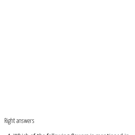
Right answers