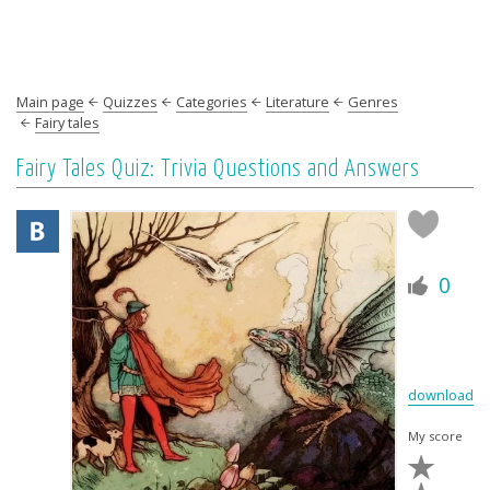
Main page
Quizzes
Categories
Literature
Genres
Fairy tales
Fairy Tales Quiz: Trivia Questions and Answers
0
download
My score