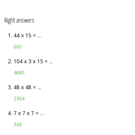
Right answers
1.
44 x 15 = ...
660
2.
104 x 3 x 15 = ...
4680
3.
48 x 48 = ...
2304
4.
7 x 7 x 7 = ...
343