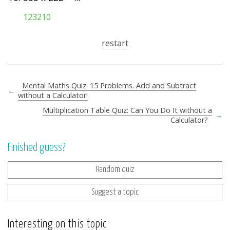
123210
restart
Mental Maths Quiz: 15 Problems. Add and Subtract
←
without a Calculator!
Multiplication Table Quiz: Can You Do It without a
→
Calculator?
Finished guess?
Random quiz
Suggest a topic
Interesting on this topic