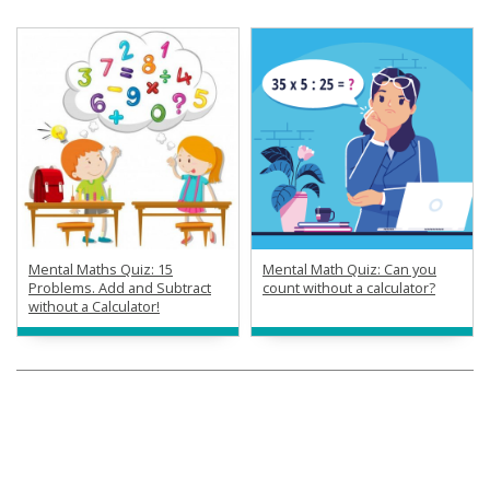
Mental Maths Quiz: 15
Mental Math Quiz: Can you
Problems. Add and Subtract
count without a calculator?
without a Calculator!