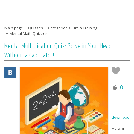
Main page
Quizzes
Categories
Brain Training
Mental Math Quizzes
Mental Multiplication Quiz: Solve in Your Head.
Without a Calculator!
0
download
My score