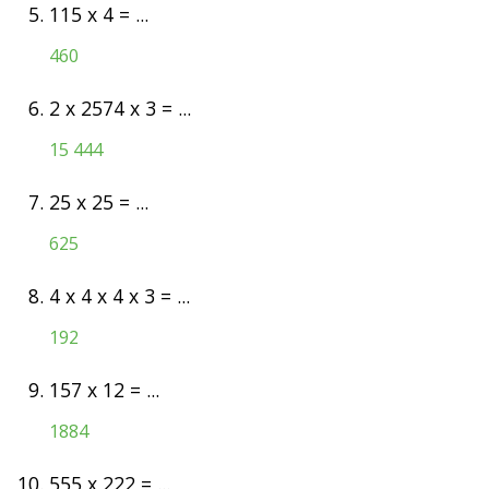
5.
115 x 4 = ...
460
6.
2 x 2574 x 3 = ...
15 444
7.
25 x 25 = ...
625
8.
4 x 4 x 4 x 3 = ...
192
9.
157 x 12 = ...
1884
10.
555 x 222 = ...