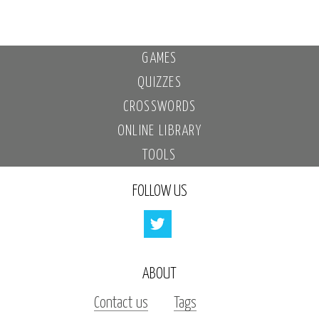
GAMES
QUIZZES
CROSSWORDS
ONLINE LIBRARY
TOOLS
FOLLOW US
ABOUT
Contact us
Tags