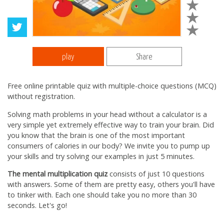
play
Share
Free online printable quiz with multiple-choice questions (MCQ)
without registration.
Solving math problems in your head without a calculator is a
very simple yet extremely effective way to train your brain. Did
you know that the brain is one of the most important
consumers of calories in our body? We invite you to pump up
your skills and try solving our examples in just 5 minutes.
The mental multiplication quiz
consists of just 10 questions
with answers. Some of them are pretty easy, others you'll have
to tinker with. Each one should take you no more than 30
seconds. Let's go!