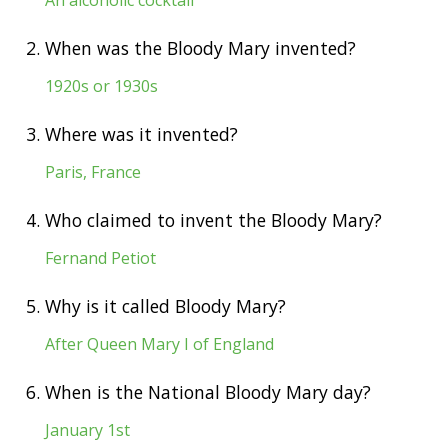
2.
When was the Bloody Mary invented?
1920s or 1930s
3.
Where was it invented?
Paris, France
4.
Who claimed to invent the Bloody Mary?
Fernand Petiot
5.
Why is it called Bloody Mary?
After Queen Mary I of England
6.
When is the National Bloody Mary day?
January 1st