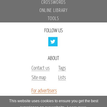
CROSSWORDS
ONLINE LIBRARY
TOOLS
FOLLOW US
ABOUT
Contact us
Tags
Site map
Lists
For advertisers
Investors
This website uses cookies to ensure you get the best