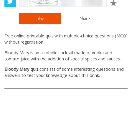
play
Share
Free online printable quiz with multiple-choice questions (MCQ)
without registration.
Bloody Mary is an alcoholic cocktail made of vodka and
tomato juice with the addition of special spices and sauces.
Bloody Mary quiz
consists of some interesting questions and
answers to test your knowledge about this drink.