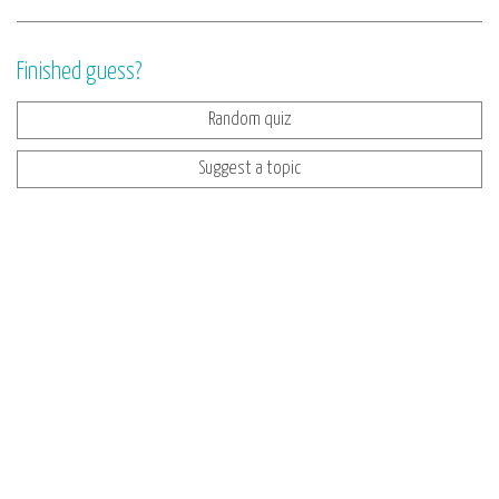
Finished guess?
Random quiz
Suggest a topic