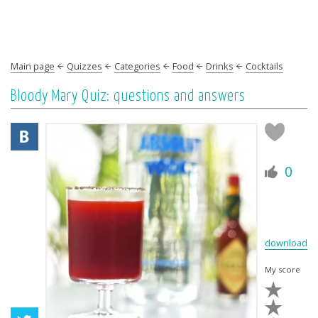
Main page
Quizzes
Categories
Food
Drinks
Cocktails
Bloody Mary Quiz: questions and answers
0
download
My score