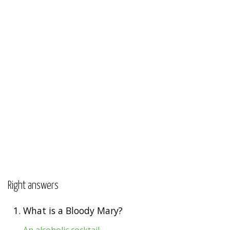
Right answers
1.
What is a Bloody Mary?
An alcoholic cocktail