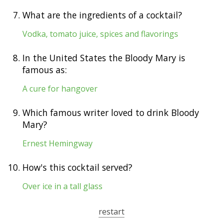
7.
What are the ingredients of a cocktail?
Vodka, tomato juice, spices and flavorings
8.
In the United States the Bloody Mary is
famous as:
A cure for hangover
9.
Which famous writer loved to drink Bloody
Mary?
Ernest Hemingway
10.
How's this cocktail served?
Over ice in a tall glass
restart