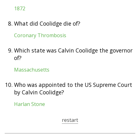
1872
8.
What did Coolidge die of?
Coronary Thrombosis
9.
Which state was Calvin Coolidge the governor
of?
Massachusetts
10.
Who was appointed to the US Supreme Court
by Calvin Coolidge?
Harlan Stone
restart