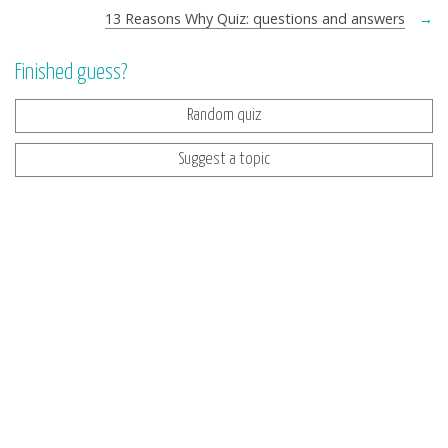
13 Reasons Why Quiz: questions and answers
→
Finished guess?
Random quiz
Suggest a topic