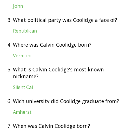
John
3.
What political party was Coolidge a face of?
Republican
4.
Where was Calvin Coolidge born?
Vermont
5.
What is Calvin Coolidge's most known
nickname?
Silent Cal
6.
Wich university did Coolidge graduate from?
Amherst
7.
When was Calvin Coolidge born?