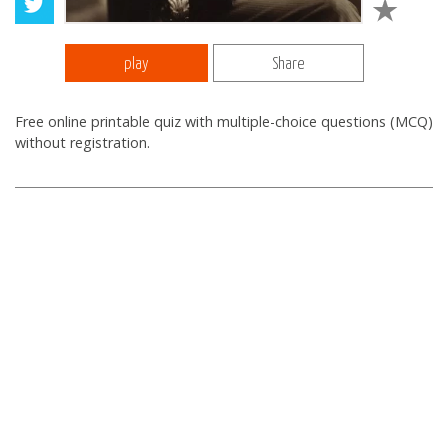
play
Share
Free online printable quiz with multiple-choice questions (MCQ)
without registration.