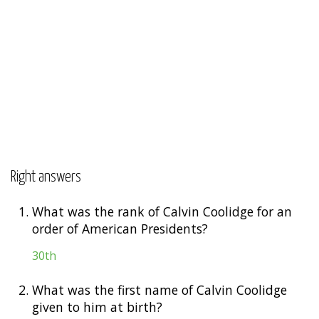
Right answers
1.
What was the rank of Calvin Coolidge for an
order of American Presidents?
30th
2.
What was the first name of Calvin Coolidge
given to him at birth?