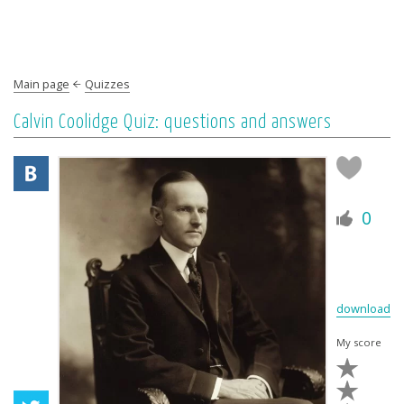
Main page
Quizzes
Calvin Coolidge Quiz: questions and answers
0
download
My score