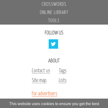
CROSSWORDS
ONLINE LIBRARY
TOOLS
FOLLOW US
ABOUT
Contact us
Tags
Site map
Lists
For advertisers
Investors
This website uses cookies to ensure you get the best