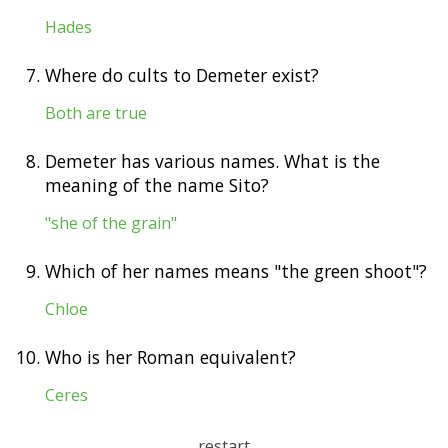
Hades
7.
Where do cults to Demeter exist?
Both are true
8.
Demeter has various names. What is the
meaning of the name Sito?
"she of the grain"
9.
Which of her names means "the green shoot"?
Chloe
10.
Who is her Roman equivalent?
Ceres
restart