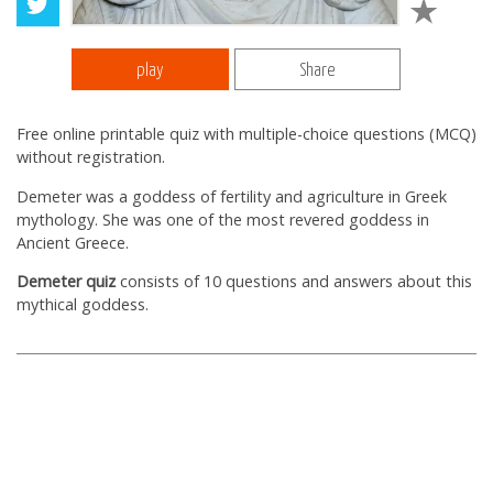
play
Share
Free online printable quiz with multiple-choice questions (MCQ)
without registration.
Demeter was a goddess of fertility and agriculture in Greek
mythology. She was one of the most revered goddess in
Ancient Greece.
Demeter quiz
consists of 10 questions and answers about this
mythical goddess.