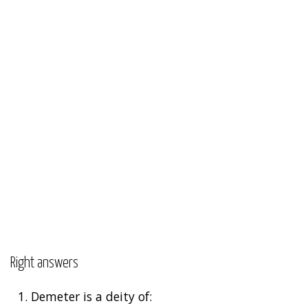
Right answers
1.
Demeter is a deity of: