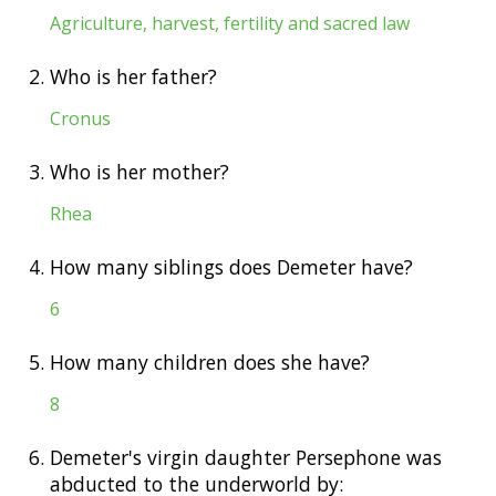
Agriculture, harvest, fertility and sacred law
2.
Who is her father?
Cronus
3.
Who is her mother?
Rhea
4.
How many siblings does Demeter have?
6
5.
How many children does she have?
8
6.
Demeter's virgin daughter Persephone was
abducted to the underworld by: