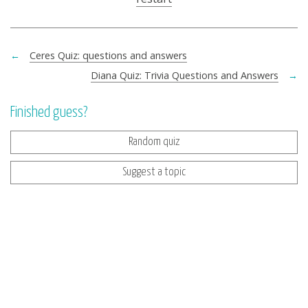
←
Ceres Quiz: questions and answers
Diana Quiz: Trivia Questions and Answers
→
Finished guess?
Random quiz
Suggest a topic