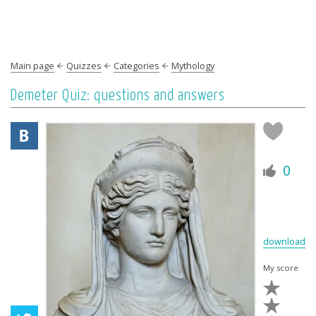
Main page
Quizzes
Categories
Mythology
Demeter Quiz: questions and answers
0
download
My score