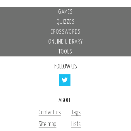
GAMES
QUIZZES
CROSSWORDS
ONLINE LIBRARY
TOOLS
FOLLOW US
ABOUT
Contact us
Tags
Site map
Lists