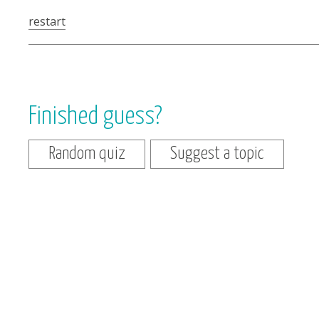
restart
Finished guess?
Random quiz
Suggest a topic