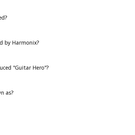
ed?
ed by Harmonix?
duced "Guitar Hero"?
wn as?