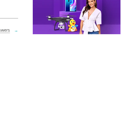
swers
→