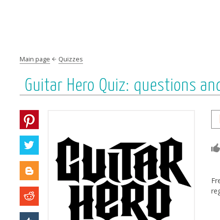
Main page
Quizzes
Guitar Hero Quiz: questions a
Fr
re