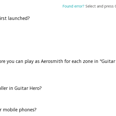
Found error?
Select and press 
irst launched?
e you can play as Aerosmith for each zone in "Guitar
ller in Guitar Hero?
or mobile phones?