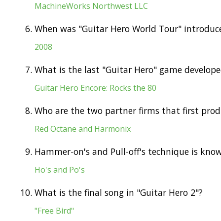
MachineWorks Northwest LLC
6.
When was "Guitar Hero World Tour" introduc
2008
7.
What is the last "Guitar Hero" game develop
Guitar Hero Encore: Rocks the 80
8.
Who are the two partner firms that first pro
Red Octane and Harmonix
9.
Hammer-on's and Pull-off's technique is kno
Ho's and Po's
10.
What is the final song in "Guitar Hero 2"?
"Free Bird"