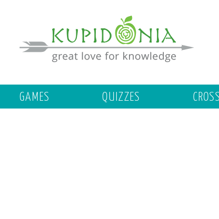
GAMES
QUIZZES
CROS