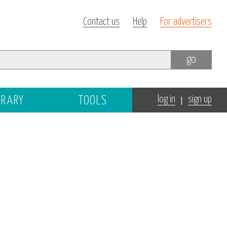
Contact us
Help
For advertisers
go
|
BRARY
TOOLS
log in
sign up