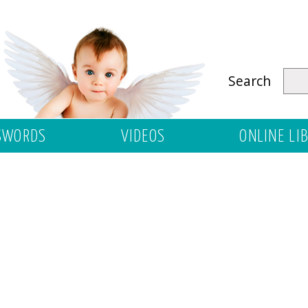
Search
SWORDS
VIDEOS
ONLINE LI