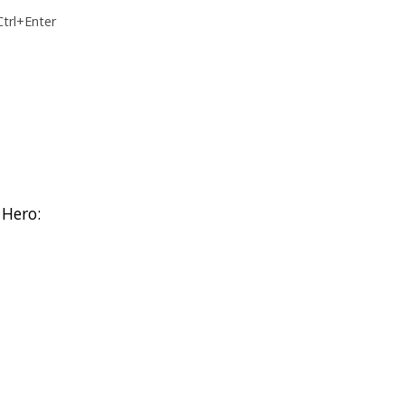
Ctrl+Enter
 Hero: