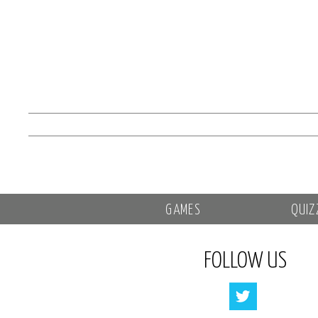
GAMES
QUIZ
FOLLOW US