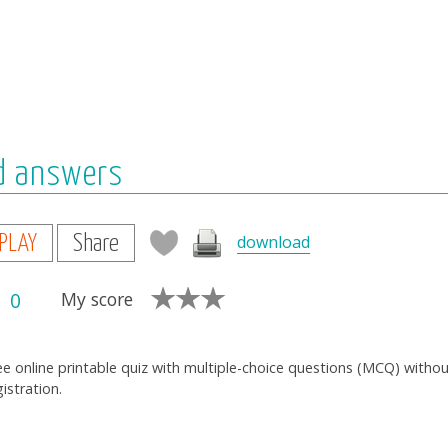
nd answers
download
PLAY
Share
0
My score
ee online printable quiz with multiple-choice questions (MCQ) witho
gistration.