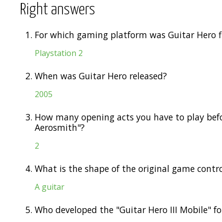
Right answers
1.
For which gaming platform was Guitar Hero f
Playstation 2
2.
When was Guitar Hero released?
2005
3.
How many opening acts you have to play befor
Aerosmith"?
2
4.
What is the shape of the original game contro
A guitar
5.
Who developed the "Guitar Hero III Mobile" f