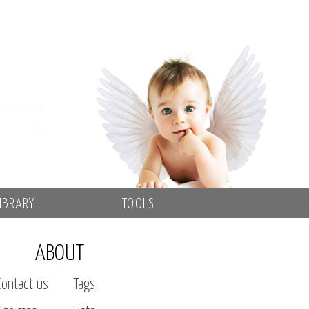
IBRARY
TOOLS
ABOUT
Contact us
Tags