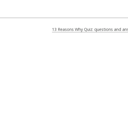
13 Reasons Why Quiz: questions and an