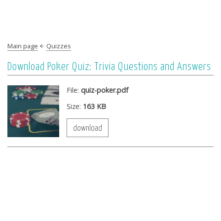
Main page
Quizzes
Download Poker Quiz: Trivia Questions and Answers
File:
quiz-poker.pdf
Size:
163 KB
download