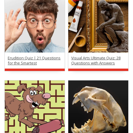
Erudition Quiz | 21 Questions
Visual Arts Ultimate Quiz: 28
for the Smartest
Questions with Answers