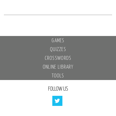
GAMES
QUIZZES
CROSSWORDS
ONLINE LIBRARY
TOOLS
FOLLOW US