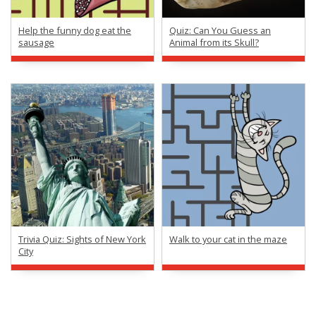
Help the funny dog eat the
Quiz: Can You Guess an
sausage
Animal from its Skull?
Trivia Quiz: Sights of New York
Walk to your cat in the maze
City