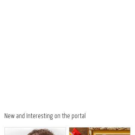
New and Interesting on the portal