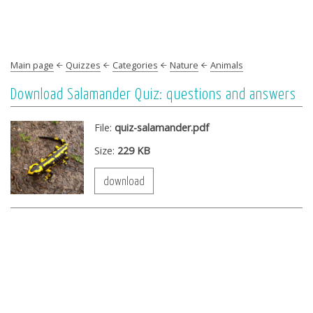
Main page
Quizzes
Categories
Nature
Animals
Download Salamander Quiz: questions and answers
File:
quiz-salamander.pdf
Size:
229 KB
download