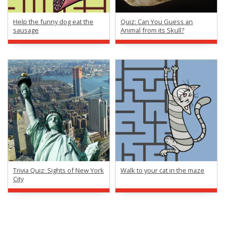
Help the funny dog eat the
Quiz: Can You Guess an
sausage
Animal from its Skull?
Trivia Quiz: Sights of New York
Walk to your cat in the maze
City