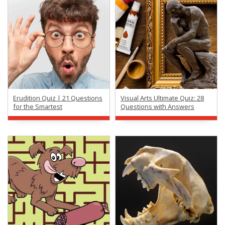
Erudition Quiz | 21 Questions
Visual Arts Ultimate Quiz: 28
for the Smartest
Questions with Answers