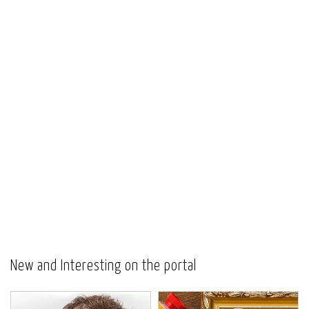
New and Interesting on the portal