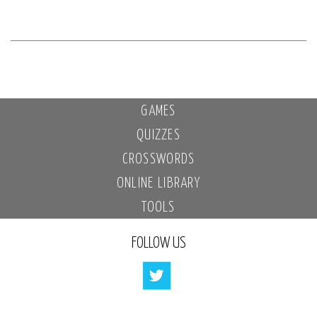
GAMES
QUIZZES
CROSSWORDS
ONLINE LIBRARY
TOOLS
FOLLOW US