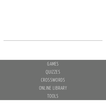
GAMES
QUIZZES
CROSSWORDS
ONLINE LIBRARY
TOOLS