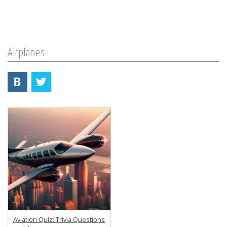
Airplanes
Aviation Quiz: Trivia Questions