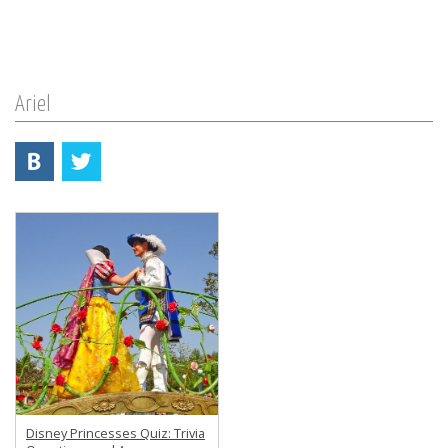
Ariel
Disney Princesses Quiz: Trivia