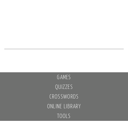
GAMES
QUIZZES
CROSSWORDS
ONLINE LIBRARY
TOOLS